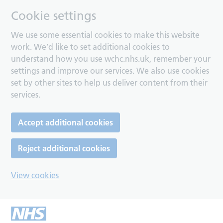
Cookie settings
We use some essential cookies to make this website
work. We’d like to set additional cookies to
understand how you use wchc.nhs.uk, remember your
settings and improve our services. We also use cookies
set by other sites to help us deliver content from their
services.
Accept additional cookies
Reject additional cookies
View cookies