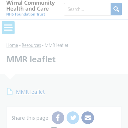
Home
-
Resources
-
MMR leaflet
MMR leaflet
MMR leaflet
Share this page