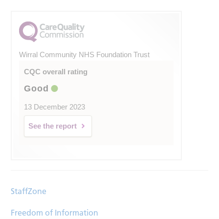
Wirral Community NHS Foundation Trust
CQC overall rating
Good
13 December 2023
See the report
StaffZone
Freedom of Information