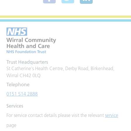
Trust Headquarters
St Catherine's Health Centre, Derby Road, Birkenhead,
Wirral CH42 0LQ
Telephone
0151 514 2888
Services
For service contact details please visit the relevant
service
page