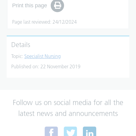
Print this page
Page last reviewed: 24/12/2024
Details
Topic:
Specialist Nursing
Published on:
22 November 2019
Follow us on social media for all the
latest news and announcements