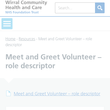
Home
-
Resources
-
Meet and Greet Volunteer – role
descriptor
Meet and Greet Volunteer –
role descriptor
Meet and Greet Volunteer – role descriptor