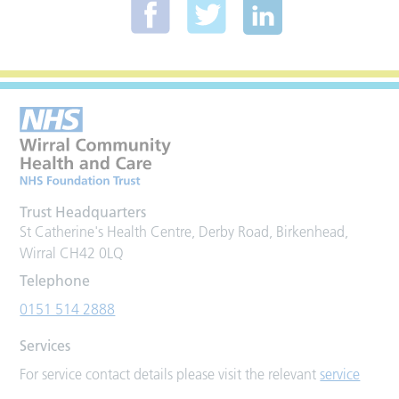
Trust Headquarters
St Catherine's Health Centre, Derby Road, Birkenhead,
Wirral CH42 0LQ
Telephone
0151 514 2888
Services
For service contact details please visit the relevant
service