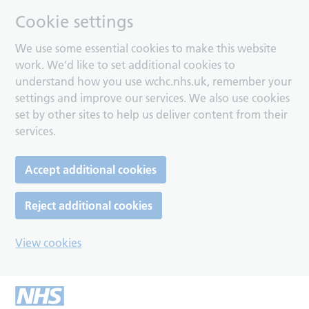
Cookie settings
We use some essential cookies to make this website
work. We’d like to set additional cookies to
understand how you use wchc.nhs.uk, remember your
settings and improve our services. We also use cookies
set by other sites to help us deliver content from their
services.
Accept additional cookies
Reject additional cookies
View cookies