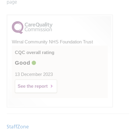
page
Wirral Community NHS Foundation Trust
CQC overall rating
Good
13 December 2023
See the report
StaffZone