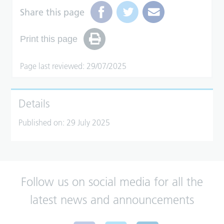
Share this page
Print this page
Page last reviewed: 29/07/2025
Details
Published on:
29 July 2025
Follow us on social media for all the
latest news and announcements