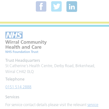
Trust Headquarters
St Catherine's Health Centre, Derby Road, Birkenhead,
Wirral CH42 0LQ
Telephone
0151 514 2888
Services
For service contact details please visit the relevant
service