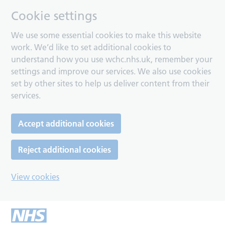
Cookie settings
We use some essential cookies to make this website
work. We’d like to set additional cookies to
understand how you use wchc.nhs.uk, remember your
settings and improve our services. We also use cookies
set by other sites to help us deliver content from their
services.
Accept additional cookies
Reject additional cookies
View cookies