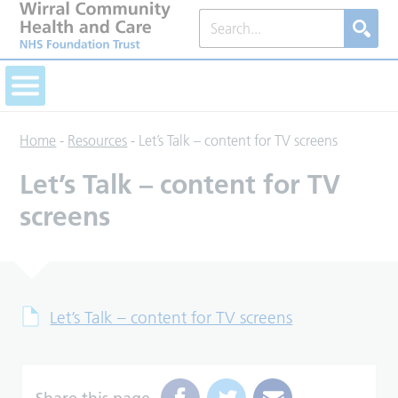
Home
-
Resources
-
Let’s Talk – content for TV screens
Let’s Talk – content for TV
screens
Let’s Talk – content for TV screens