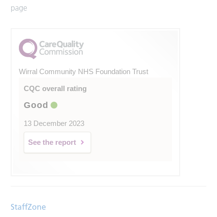
page
Wirral Community NHS Foundation Trust
CQC overall rating
Good
13 December 2023
See the report
StaffZone