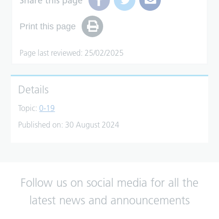
Share this page
Print this page
Page last reviewed: 25/02/2025
Details
Topic:
0-19
Published on:
30 August 2024
Follow us on social media for all the
latest news and announcements