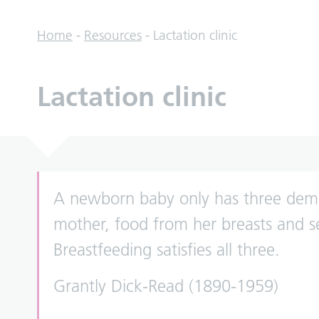
Home
-
Resources
-
Lactation clinic
Lactation clinic
A newborn baby only has three dema
mother, food from her breasts and s
Breastfeeding satisfies all three.
Grantly Dick-Read (1890-1959)