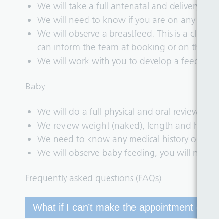
We will take a full antenatal and delivery histo
We will need to know if you are on any medic
We will observe a breastfeed. This is a clinica
can inform the team at booking or on the da
We will work with you to develop a feeding p
Baby
We will do a full physical and oral review.
We review weight (naked), length and head c
We need to know any medical history or medi
We will observe baby feeding, you will need 
Frequently asked questions (FAQs)
What if I can’t make the appointment offer