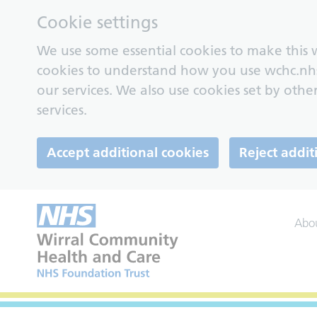
Cookie settings
We use some essential cookies to make this w
cookies to understand how you use wchc.nh
our services. We also use cookies set by other
services.
Accept additional cookies
Reject addit
Abo