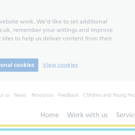
ebsite work. We’d like to set additional
s.uk, remember your settings and improve
 sites to help us deliver content from their
ional cookies
View cookies
ut us
News
Resources
Feedback
Children and Young Pe
Home
Work with us
Servic