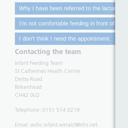
Why I have been referred to the lactation cl
I’m not comfortable feeding in front of othe
I don’t think I need the appointment.
Contacting the team
Infant Feeding Team
St Catherines Health Centre
Derby Road
Birkenhead
CH42 0LQ
Telephone: 0151 514 0219
Email:
wchc.infant.wirralct@nhs.net