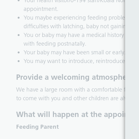
Your health visitor/0-19+ staff/Koala North 
appointment.
You maybe experiencing feeding problems that
difficulties with latching, baby not gaining we
You or baby may have a medical history antena
with feeding postnatally.
Your baby may have been small or early.
You may want to introduce, reintroduce or in
Provide a welcoming atmosphere f
We have a large room with a comfortable feedi
to come with you and other children are always
What will happen at the appointm
Feeding Parent