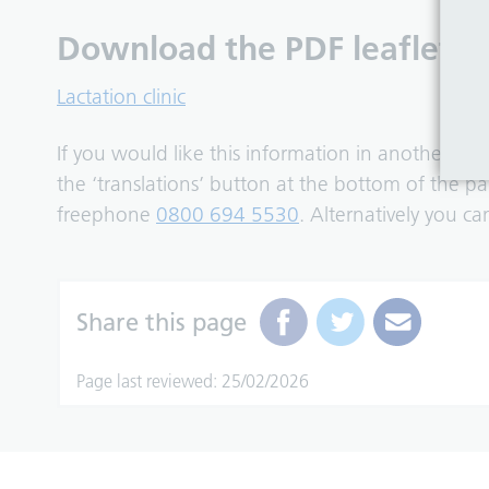
Download the PDF leaflet:
Lactation clinic
If you would like this information in another fo
the ‘translations’ button at the bottom of the 
freephone
0800 694 5530
. Alternatively you c
Share this page
Page last reviewed: 25/02/2026