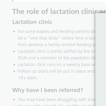
The role of lactation clinic
Lactation clinic
For some babies and feeding parents breastfe
be a “one stop shop” where time is taken to 
then develop a family centred feeding plan.
Lactation clinic is jointly staffed by the infa
RGN and a member of the paediatric dietetic
Lactation clinic runs on a weekly basis and off
Follow up plans will be put in place and review
19+ team.
Why have I been referred?
You may have been struggling with breastfee