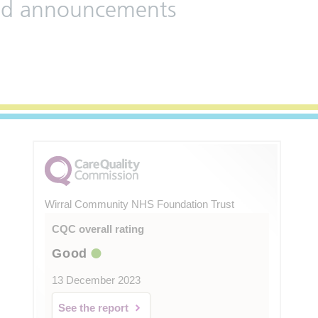
 and announcements
Wirral Community NHS Foundation Trust
CQC overall rating
Good
13 December 2023
See the report