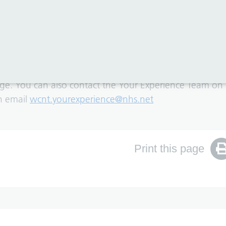
rmat or language, you can translate the page content u
page. You can also contact the Your Experience Team on
an email
wcnt.yourexperience@nhs.net
Print this page