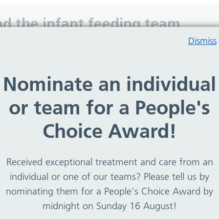
 and the infant feeding team
Dismiss
eding can be a challenge. Lactation clinic was designe
Nominate an individual
explore all the issues that can impact on breastfeeding
or team for a People's
nt feeding lead who is a lactation consultant – IBCLC, HV
s team.
Choice Award!
ers four clinical appointments.
s carried out by the dietitians, infant feeding lead or 0
Received exceptional treatment and care from an
individual or one of our teams? Please tell us by
nominating them for a People's Choice Award by
midnight on Sunday 16 August!
ding and asked for support.