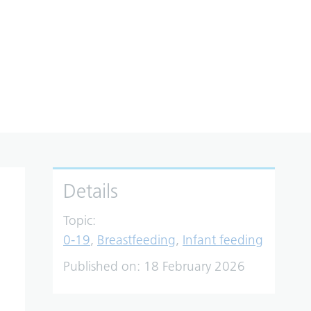
Details
Topic:
0-19
,
Breastfeeding
,
Infant feeding
Published on:
18 February 2026