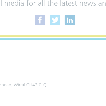
al media for all the latest news
enhead, Wirral CH42 0LQ