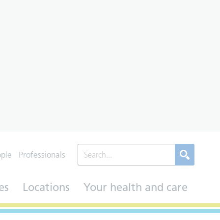
ople
Professionals
es
Locations
Your health and care