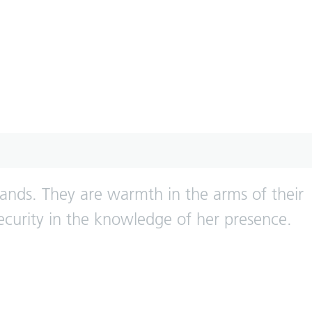
nds. They are warmth in the arms of their
ecurity in the knowledge of her presence.