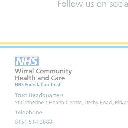
Follow us on soci
Trust Headquarters
St Catherine's Health Centre, Derby Road, Birk
Telephone
0151 514 2888