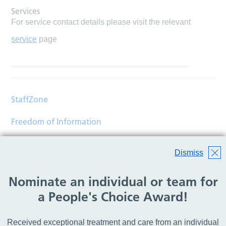
Services
For service contact details please visit the relevant
service
page
StaffZone
Freedom of Information
Contact
Dismiss
Accessibility
Nominate an individual or team for
Help
a People's Choice Award!
Translations
Received exceptional treatment and care from an individual