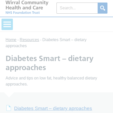
Home
-
Resources
-
Diabetes Smart – dietary
approaches
Diabetes Smart – dietary
approaches
Advice and tips on low fat, healthy balanced dietary
approaches.
Diabetes Smart – dietary aproaches