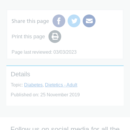
Share this page
Print this page
Page last reviewed: 03/03/2023
Details
Topic:
Diabetes
,
Dietetics - Adult
Published on:
25 November 2019
Follow us on social media for all the