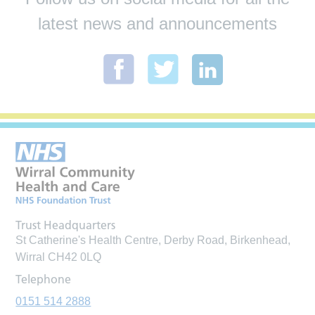
latest news and announcements
Trust Headquarters
St Catherine's Health Centre, Derby Road, Birkenhead,
Wirral CH42 0LQ
Telephone
0151 514 2888