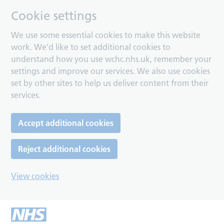
Cookie settings
We use some essential cookies to make this website
work. We’d like to set additional cookies to
understand how you use wchc.nhs.uk, remember your
settings and improve our services. We also use cookies
set by other sites to help us deliver content from their
services.
Accept additional cookies
Reject additional cookies
View cookies