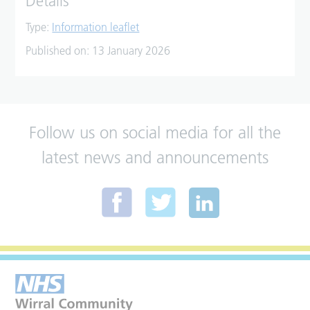
Details
Type:
Information leaflet
Published on:
13 January 2026
Follow us on social media for all the
latest news and announcements