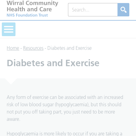
Home
-
Resources
-
Diabetes and Exercise
Diabetes and Exercise
Any form of exercise can be associated with an increased
risk of low blood sugar (hypoglycaemia), but this should
not put you off taking part, you just need to be more
aware.
Hypoglycaemia is more likely to occur if you are taking a