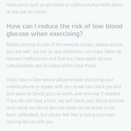
medication such as gliclazide (a sulphonylurea medication)
or you are on insulin.
How can I reduce the risk of low blood
glucose when exercising?
Before coming to one of the exercise classes, please ensure
you are well, are not on any antibiotics, you have taken all
relevant medications and that you have eaten (ensure
carbohydrates are included within your meal).
If you have a libre sensor please ensure you bring your
mobile phone or reader with you so we can check pre and
post exercise blood glucose levels and mid-way if needed.
If you do not have a libre, we will check your blood glucose
level using our blood glucose meter (as we know it has
been calibrated), but please feel free to bring your own
lancing device with you.