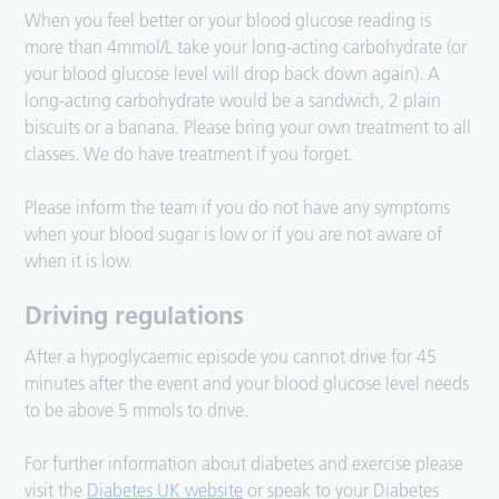
When you feel better or your blood glucose reading is
more than 4mmol/L take your long-acting carbohydrate (or
your blood glucose level will drop back down again). A
long-acting carbohydrate would be a sandwich, 2 plain
biscuits or a banana. Please bring your own treatment to all
classes. We do have treatment if you forget.
Please inform the team if you do not have any symptoms
when your blood sugar is low or if you are not aware of
when it is low.
Driving regulations
After a hypoglycaemic episode you cannot drive for 45
minutes after the event and your blood glucose level needs
to be above 5 mmols to drive.
For further information about diabetes and exercise please
visit the
Diabetes UK website
or speak to your Diabetes