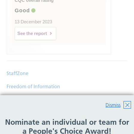
CQC overall rating
Good
13 December 2023
See the report
StaffZone
Freedom of Information
Contact
Dismiss
Accessibility
Nominate an individual or team for
Help
a People's Choice Award!