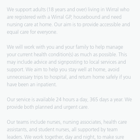
We support adults (18 years and over) living in Wirral who
are registered with a Wirral GP, housebound and need
nursing care at home. Our aim is to provide accessible and
equal care for everyone.
We will work with you and your family to help manage
your current health condition(s) as much as possible. This
may include advice and signposting to local services and
support. We aim to help you stay well at home, avoid
unnecessary trips to hospital, and return home safely if you
have been an inpatient.
Our service is available 24 hours a day, 365 days a year. We
provide both planned and urgent care.
Our teams include nurses, nursing associates, health care
assistants, and student nurses, all supported by team
leaders. We work together, day and night, to make sure