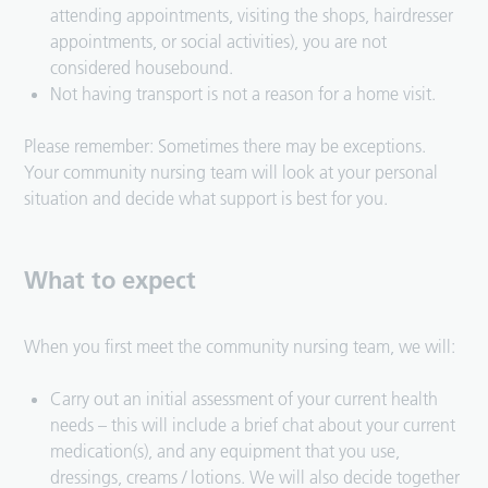
attending appointments, visiting the shops, hairdresser
appointments, or social activities), you are not
considered housebound.
Not having transport is not a reason for a home visit.
Please remember: Sometimes there may be exceptions.
Your community nursing team will look at your personal
situation and decide what support is best for you.
What to expect
When you first meet the community nursing team, we will:
Carry out an initial assessment of your current health
needs – this will include a brief chat about your current
medication(s), and any equipment that you use,
dressings, creams / lotions. We will also decide together