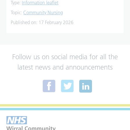
Type:
Information leaflet
Topic:
Community Nursing
Published on:
17 February 2026
Follow us on social media for all the
latest news and announcements