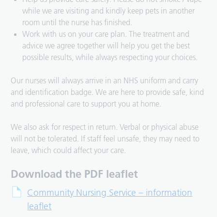
while we are visiting and kindly keep pets in another
room until the nurse has finished.
Work with us on your care plan. The treatment and
advice we agree together will help you get the best
possible results, while always respecting your choices.
Our nurses will always arrive in an NHS uniform and carry
and identification badge. We are here to provide safe, kind
and professional care to support you at home.
We also ask for respect in return. Verbal or physical abuse
will not be tolerated. If staff feel unsafe, they may need to
leave, which could affect your care.
Download the PDF leaflet
Community Nursing Service – information
leaflet