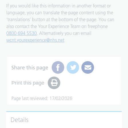
If you would like this information in another format or
language, you can translate the page content using the
‘translations’ button at the bottom of the page. You can
also contact the Your Experience Team on freephone
0800 694 5530
. Alternatively you can email
wcnt.yourexperience@nhs.net
Share this page
Print this page
Page last reviewed: 17/02/2026
Details