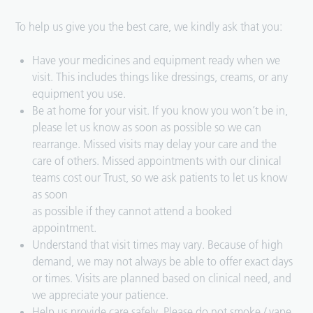
To help us give you the best care, we kindly ask that you:
Have your medicines and equipment ready when we
visit. This includes things like dressings, creams, or any
equipment you use.
Be at home for your visit. If you know you won’t be in,
please let us know as soon as possible so we can
rearrange. Missed visits may delay your care and the
care of others. Missed appointments with our clinical
teams cost our Trust, so we ask patients to let us know
as soon
as possible if they cannot attend a booked
appointment.
Understand that visit times may vary. Because of high
demand, we may not always be able to offer exact days
or times. Visits are planned based on clinical need, and
we appreciate your patience.
Help us provide care safely. Please do not smoke / vape