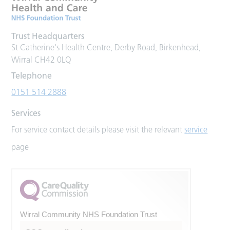
Trust Headquarters
St Catherine's Health Centre, Derby Road, Birkenhead,
Wirral CH42 0LQ
Telephone
0151 514 2888
Services
For service contact details please visit the relevant
service
page
Wirral Community NHS Foundation Trust