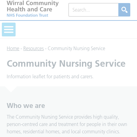
Home
-
Resources
-
Community Nursing Service
Community Nursing Service
Information leaflet for patients and carers.
Who we are
The Community Nursing Service provides high quality,
person-centred care and treatment for people in their own
homes, residential homes, and local community clinics.