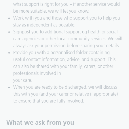
what support is right for you – if another service would
be more suitable, we will let you know.
Work with you and those who support you to help you
stay as independent as possible.
Signpost you to additional support eg health or social
care agencies or other local community services. We will
always ask your permission before sharing your details.
Provide you with a personalised folder containing
useful contact information, advice, and support. This
can also be shared with your family, carers, or other
professionals involved in
your care.
When you are ready to be discharged, we will discuss
this with you (and your carer or relative if appropriate)
to ensure that you are fully involved.
What we ask from you