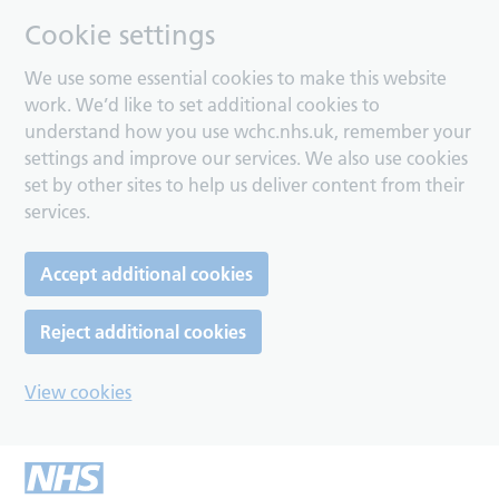
Cookie settings
We use some essential cookies to make this website
work. We’d like to set additional cookies to
understand how you use wchc.nhs.uk, remember your
settings and improve our services. We also use cookies
set by other sites to help us deliver content from their
services.
Accept additional cookies
Reject additional cookies
View cookies