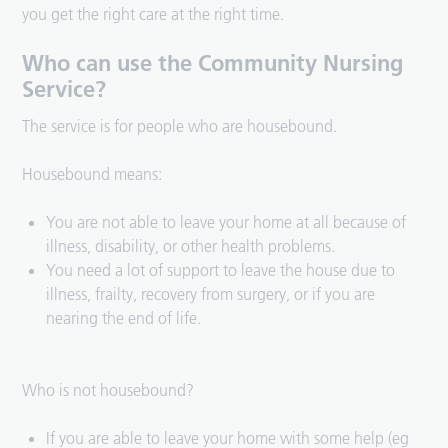
you get the right care at the right time.
Who can use the Community Nursing
Service?
The service is for people who are housebound.
Housebound means:
You are not able to leave your home at all because of
illness, disability, or other health problems.
You need a lot of support to leave the house due to
illness, frailty, recovery from surgery, or if you are
nearing the end of life.
Who is not housebound?
If you are able to leave your home with some help (eg