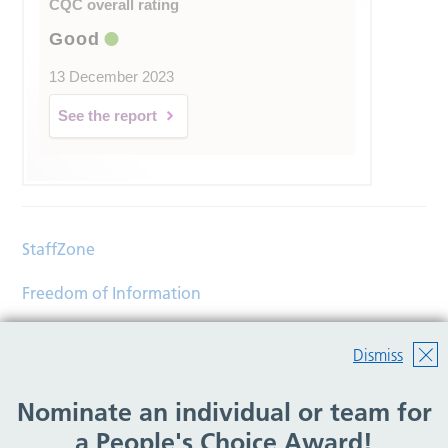
CQC overall rating
Good
13 December 2023
See the report
StaffZone
Freedom of Information
Contact
Dismiss
Accessibility
Nominate an individual or team for
Help
a People's Choice Award!