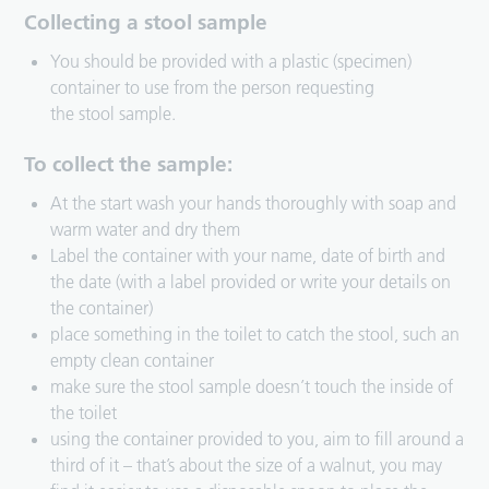
Collecting a stool sample
You should be provided with a plastic (specimen)
container to use from the person requesting
the stool sample.
To collect the sample:
At the start wash your hands thoroughly with soap and
warm water and dry them
Label the container with your name, date of birth and
the date (with a label provided or write your details on
the container)
place something in the toilet to catch the stool, such an
empty clean container
make sure the stool sample doesn’t touch the inside of
the toilet
using the container provided to you, aim to fill around a
third of it – that’s about the size of a walnut, you may