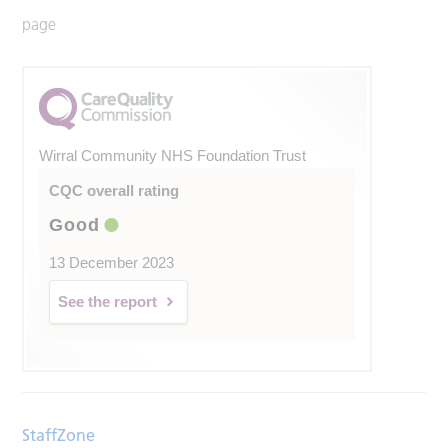
page
Wirral Community NHS Foundation Trust
CQC overall rating
Good
13 December 2023
See the report
StaffZone