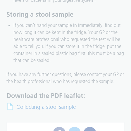
levels of bacteria in your digestive system.
Storing a stool sample
If you can’t hand your sample in immediately, find out
how long it can be kept in the fridge. Your GP or the
healthcare professional who requested the test will be
able to tell you. If you can store it in the fridge, put the
container in a sealed plastic bag first, this must be a bag
that can be sealed.
If you have any further questions, please contact your GP or
the health professional who has requested the sample.
Download the PDF leaflet:
Collecting a stool sample