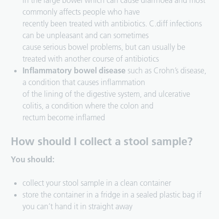
in the large bowel which can cause diarrhoea and most
commonly affects people who have
recently been treated with antibiotics. C.diff infections
can be unpleasant and can sometimes
cause serious bowel problems, but can usually be
treated with another course of antibiotics
Inflammatory bowel disease
such as Crohn’s disease,
a condition that causes inflammation
of the lining of the digestive system, and ulcerative
colitis, a condition where the colon and
rectum become inflamed
How should I collect a stool sample?
You should:
collect your stool sample in a clean container
store the container in a fridge in a sealed plastic bag if
you can’t hand it in straight away