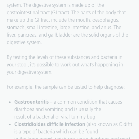
system. The digestive system is made up of the
gastrointestinal tract (GI tract). The parts of the body that
make up the GI tract include the mouth, oesophagus,
stomach, small intestine, large intestine, and anus. The
liver, pancreas, and gallbladder are the solid organs of the
digestive system.
By testing the levels of these substances and bacteria in
your stool, it’s possible to work out what’s happening in
your digestive system.
For example, the sample can be tested to help diagnose:
Gastroenteritis
– a common condition that causes
diarrhoea and vomiting and is usually the
result of a bacterial or viral tummy bug
Clostridioides difficile infection
(also known as C.diff)
is a type of bacteria which can be found