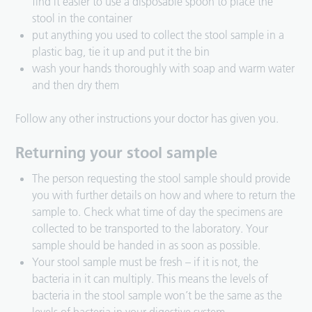
find it easier to use a disposable spoon to place the
stool in the container
put anything you used to collect the stool sample in a
plastic bag, tie it up and put it the bin
wash your hands thoroughly with soap and warm water
and then dry them
Follow any other instructions your doctor has given you.
Returning your stool sample
The person requesting the stool sample should provide
you with further details on how and where to return the
sample to. Check what time of day the specimens are
collected to be transported to the laboratory. Your
sample should be handed in as soon as possible.
Your stool sample must be fresh – if it is not, the
bacteria in it can multiply. This means the levels of
bacteria in the stool sample won’t be the same as the