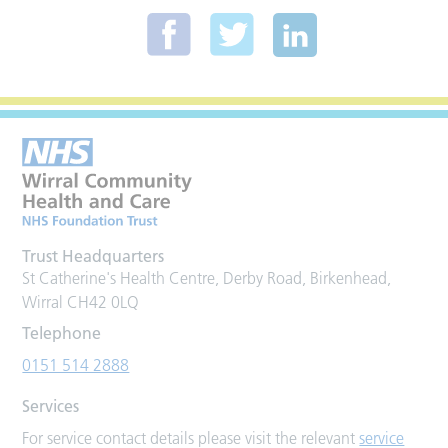
Trust Headquarters
St Catherine's Health Centre, Derby Road, Birkenhead,
Wirral CH42 0LQ
Telephone
0151 514 2888
Services
For service contact details please visit the relevant
service