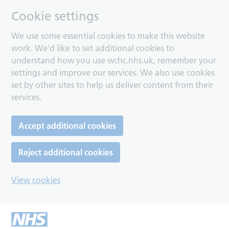
Cookie settings
We use some essential cookies to make this website
work. We’d like to set additional cookies to
understand how you use wchc.nhs.uk, remember your
settings and improve our services. We also use cookies
set by other sites to help us deliver content from their
services.
Accept additional cookies
Reject additional cookies
View cookies