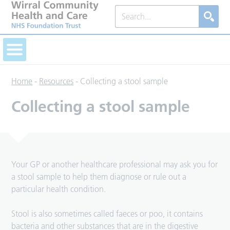
Home
-
Resources
-
Collecting a stool sample
Collecting a stool sample
Your GP or another healthcare professional may ask you for
a stool sample to help them diagnose or rule out a
particular health condition.
Stool is also sometimes called faeces or poo, it contains
bacteria and other substances that are in the digestive