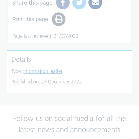
Share this page
Print this page
Page last reviewed: 21/07/2026
Details
Type:
Information leaflet
Published on:
23 December 2022
Follow us on social media for all the
latest news and announcements