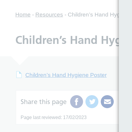
Home
-
Resources
-
Children’s Hand Hygiene
Children’s Hand Hygie
Children’s Hand Hygiene Poster
Share this page
Page last reviewed: 17/02/2023