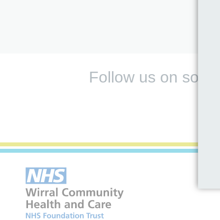
Follow us on socia