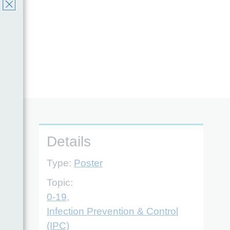
Details
Type:
Poster
Topic:
0-19
,
Infection Prevention & Control
(IPC)