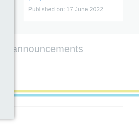
Published on:
17 June 2022
s and announcements