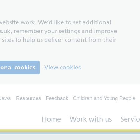
ebsite work. We’d like to set additional
s.uk, remember your settings and improve
 sites to help us deliver content from their
ional cookies
View cookies
News
Resources
Feedback
Children and Young People
Home
Work with us
Servic