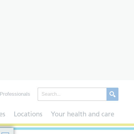
Professionals
es
Locations
Your health and care