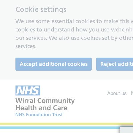
Cookie settings
We use some essential cookies to make this w
cookies to understand how you use wchc.nh
our services. We also use cookies set by other
services.
Accept additional cookies
Reject addit
About us