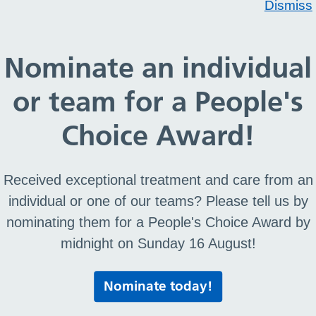
Dismiss
 Poster
Nominate an individual
ne Poster
or team for a People's
Choice Award!
Received exceptional treatment and care from an
individual or one of our teams? Please tell us by
nominating them for a People's Choice Award by
Print this page
midnight on Sunday 16 August!
Nominate today!