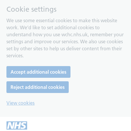
Cookie settings
We use some essential cookies to make this website
work. We’d like to set additional cookies to
understand how you use wchc.nhs.uk, remember your
settings and improve our services. We also use cookies
set by other sites to help us deliver content from their
services.
Accept additional cookies
Reject additional cookies
View cookies