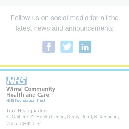
Follow us on social media for all the
latest news and announcements
Trust Headquarters
St Catherine's Health Centre, Derby Road, Birkenhead,
Wirral CH42 0LQ