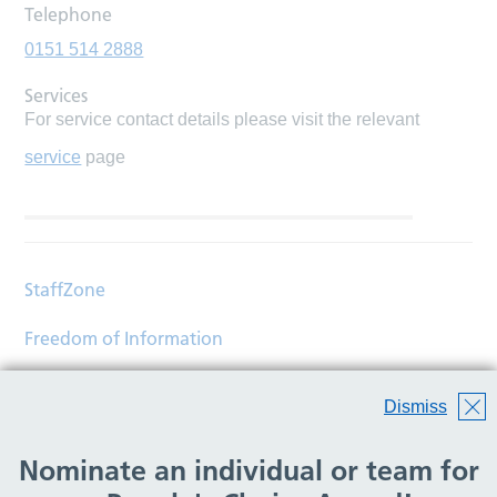
Telephone
0151 514 2888
Services
For service contact details please visit the relevant
service
page
StaffZone
Freedom of Information
Contact
Dismiss
Accessibility
Nominate an individual or team for
Help