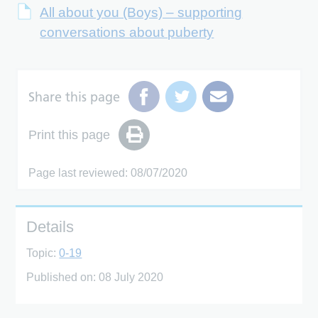
All about you (Boys) – supporting
conversations about puberty
Share this page
Print this page
Page last reviewed: 08/07/2020
Details
Topic:
0-19
Published on:
08 July 2020