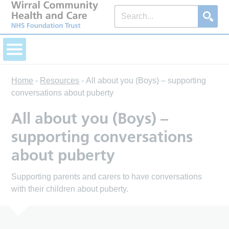
Home
-
Resources
-
All about you (Boys) – supporting
conversations about puberty
All about you (Boys) –
supporting conversations
about puberty
Supporting parents and carers to have conversations
with their children about puberty.