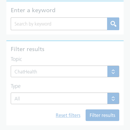
Enter a keyword
Filter results
Topic
ChatHealth
Type
All
Reset filters
Filter results