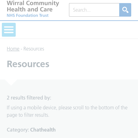
Home
-
Resources
Resources
2 results filtered by:
If using a mobile device, please scroll to the bottom of the
page to filter results.
Category:
Chathealth