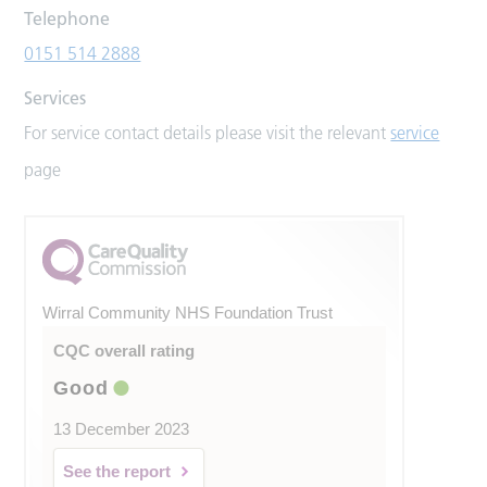
Telephone
0151 514 2888
Services
For service contact details please visit the relevant
service
page
Wirral Community NHS Foundation Trust
CQC overall rating
Good
13 December 2023
See the report