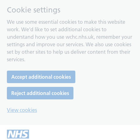
Cookie settings
We use some essential cookies to make this website
work. We’d like to set additional cookies to
understand how you use wchc.nhs.uk, remember your
settings and improve our services. We also use cookies
set by other sites to help us deliver content from their
services.
Accept additional cookies
Reject additional cookies
View cookies