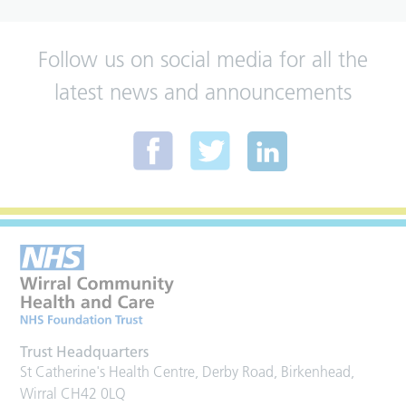
Follow us on social media for all the
latest news and announcements
Trust Headquarters
St Catherine's Health Centre, Derby Road, Birkenhead,
Wirral CH42 0LQ