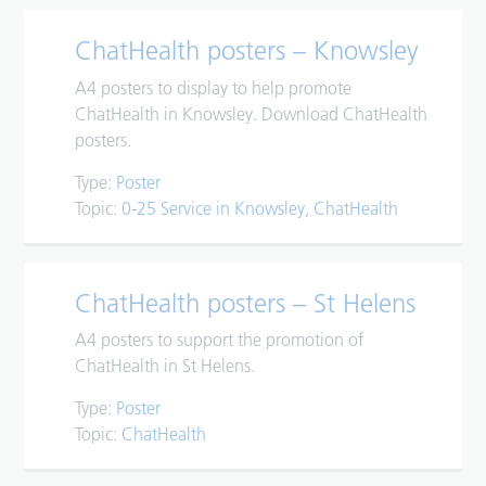
ChatHealth posters – Knowsley
A4 posters to display to help promote
ChatHealth in Knowsley. Download ChatHealth
posters.
Type:
Poster
Topic:
0-25 Service in Knowsley
ChatHealth
ChatHealth posters – St Helens
A4 posters to support the promotion of
ChatHealth in St Helens.
Type:
Poster
Topic:
ChatHealth