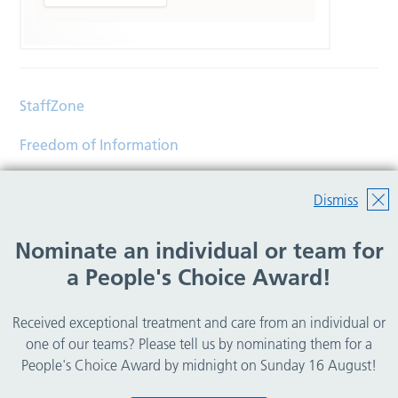
StaffZone
Freedom of Information
Contact
Dismiss
Accessibility
Nominate an individual or team for
Help
a People's Choice Award!
Translations
Received exceptional treatment and care from an individual or
© Copyright 2026 Wirral Community Health and Care
one of our teams? Please tell us by nominating them for a
NHS Foundation Trust.
People's Choice Award by midnight on Sunday 16 August!
All rights reserved.