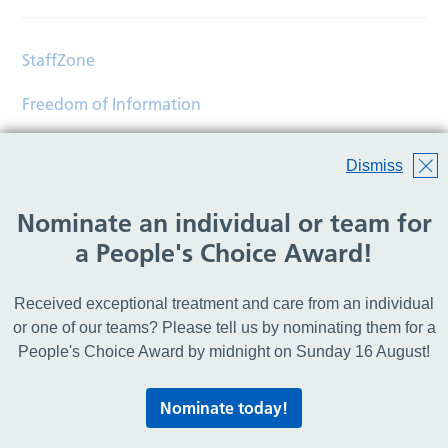
StaffZone
Freedom of Information
Contact
Dismiss
Accessibility
Nominate an individual or team for
Help
a People's Choice Award!
Translations
Received exceptional treatment and care from an individual
© Copyright 2026 Wirral Community Health and Care
or one of our teams? Please tell us by nominating them for a
NHS Foundation Trust.
People's Choice Award by midnight on Sunday 16 August!
All rights reserved.
Nominate today!
Lovingly crafted by
Mixd