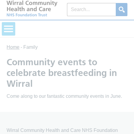
Home
-
Family
Community events to
celebrate breastfeeding in
Wirral
Come along to our fantastic community events in June.
Wirral Community Health and Care NHS Foundation