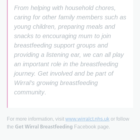
From helping with household chores,
caring for other family members such as
young children, preparing meals and
snacks to encouraging mum to join
breastfeeding support groups and
providing a listening ear, we can all play
an important role in the breastfeeding
journey. Get involved and be part of
Wirral’s growing breastfeeding
community
.
For more information, visit
www.wirralct.nhs.uk
or follow
Get Wirral Breastfeeding
the
Facebook page.