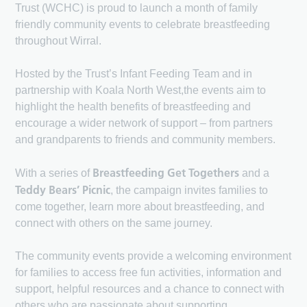
Trust (WCHC) is proud to launch a month of family
friendly community events to celebrate breastfeeding
throughout Wirral.
Hosted by the Trust’s Infant Feeding Team and in
partnership with Koala North West,the events aim to
highlight the health benefits of breastfeeding and
encourage a wider network of support – from partners
and grandparents to friends and community members.
Breastfeeding Get Togethers
With a series of
and a
Teddy Bears’ Picnic
, the campaign invites families to
come together, learn more about breastfeeding, and
connect with others on the same journey.
The community events provide a welcoming environment
for families to access free fun activities, information and
support, helpful resources and a chance to connect with
others who are passionate about supporting