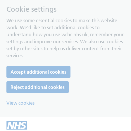
Cookie settings
We use some essential cookies to make this website
work. We’d like to set additional cookies to
understand how you use wchc.nhs.uk, remember your
settings and improve our services. We also use cookies
set by other sites to help us deliver content from their
services.
Accept additional cookies
Reject additional cookies
View cookies