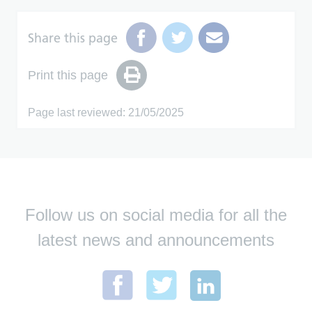
Share this page
Print this page
Page last reviewed: 21/05/2025
Follow us on social media for all the
latest news and announcements