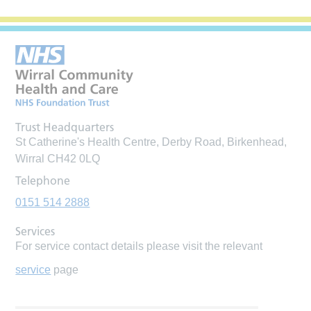
Trust Headquarters
St Catherine's Health Centre, Derby Road, Birkenhead,
Wirral CH42 0LQ
Telephone
0151 514 2888
Services
For service contact details please visit the relevant
service
page