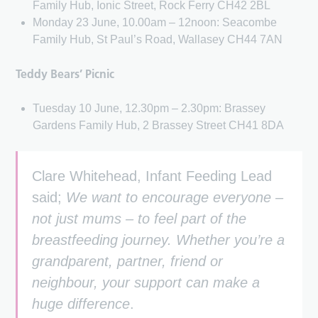
Family Hub, Ionic Street, Rock Ferry CH42 2BL
Monday 23 June, 10.00am – 12noon: Seacombe
Family Hub, St Paul’s Road, Wallasey CH44 7AN
Teddy Bears’ Picnic
Tuesday 10 June, 12.30pm – 2.30pm: Brassey
Gardens Family Hub, 2 Brassey Street CH41 8DA
Clare Whitehead, Infant Feeding Lead
said;
We want to encourage everyone –
not just mums – to feel part of the
breastfeeding journey. Whether you’re a
grandparent, partner, friend or
neighbour, your support can make a
huge difference
.