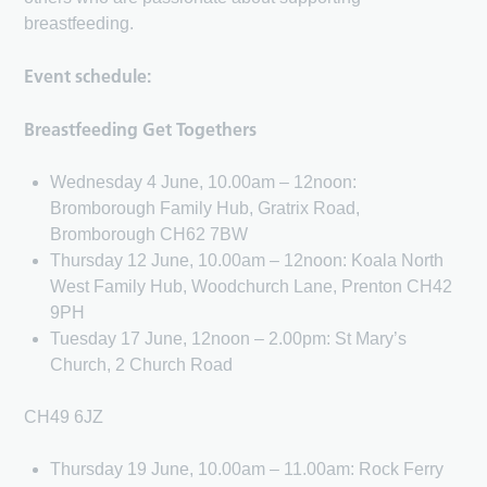
breastfeeding.
Event schedule:
Breastfeeding Get Togethers
Wednesday 4 June, 10.00am – 12noon:
Bromborough Family Hub, Gratrix Road,
Bromborough CH62 7BW
Thursday 12 June, 10.00am – 12noon: Koala North
West Family Hub, Woodchurch Lane, Prenton CH42
9PH
Tuesday 17 June, 12noon – 2.00pm: St Mary’s
Church, 2 Church Road
CH49 6JZ
Thursday 19 June, 10.00am – 11.00am: Rock Ferry