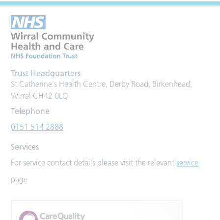
Trust Headquarters
St Catherine's Health Centre, Derby Road, Birkenhead,
Wirral CH42 0LQ
Telephone
0151 514 2888
Services
For service contact details please visit the relevant
service
page