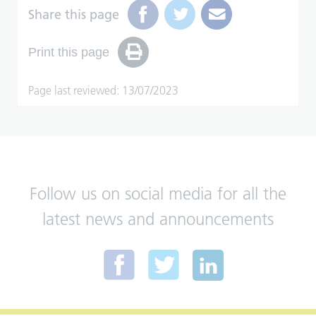
Share this page
Print this page
Page last reviewed: 13/07/2023
Follow us on social media for all the
latest news and announcements