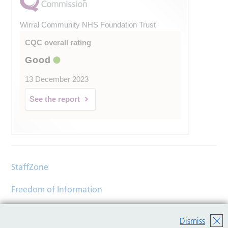
Wirral Community NHS Foundation Trust
CQC overall rating
Good
13 December 2023
See the report
StaffZone
Freedom of Information
Contact
Dismiss