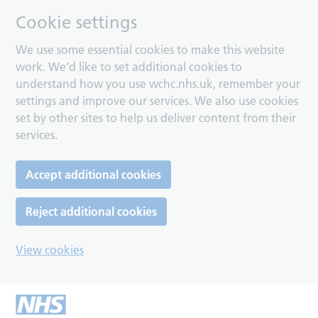
Cookie settings
We use some essential cookies to make this website
work. We’d like to set additional cookies to
understand how you use wchc.nhs.uk, remember your
settings and improve our services. We also use cookies
set by other sites to help us deliver content from their
services.
Accept additional cookies
Reject additional cookies
View cookies