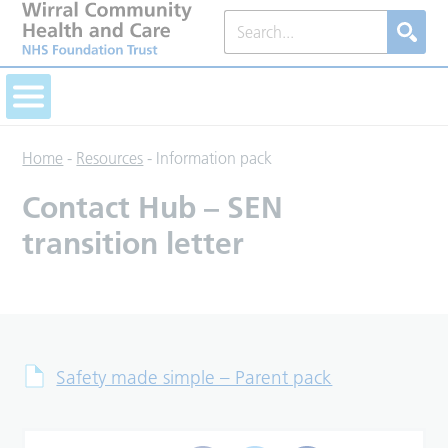
Home
-
Resources
-
Information pack
Contact Hub – SEN
transition letter
Safety made simple – Parent pack