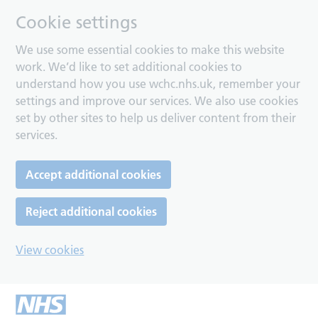
Cookie settings
We use some essential cookies to make this website
work. We’d like to set additional cookies to
understand how you use wchc.nhs.uk, remember your
settings and improve our services. We also use cookies
set by other sites to help us deliver content from their
services.
Accept additional cookies
Reject additional cookies
View cookies