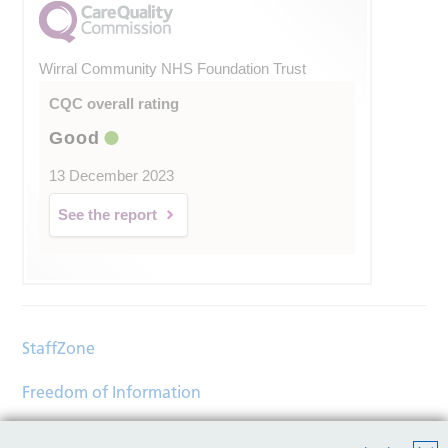
Wirral Community NHS Foundation Trust
CQC overall rating
Good
13 December 2023
See the report
StaffZone
Freedom of Information
Contact