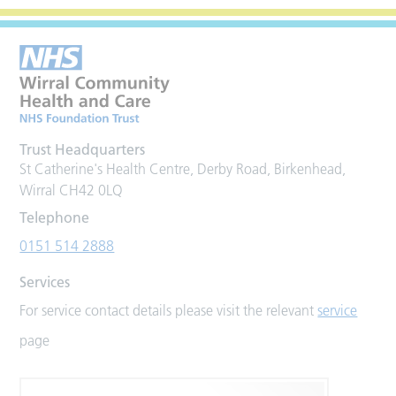
Trust Headquarters
St Catherine's Health Centre, Derby Road, Birkenhead,
Wirral CH42 0LQ
Telephone
0151 514 2888
Services
For service contact details please visit the relevant
service
page