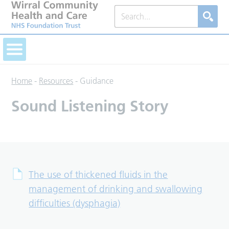
Home
-
Resources
-
Guidance
Sound Listening Story
The use of thickened fluids in the
management of drinking and swallowing
difficulties (dysphagia)