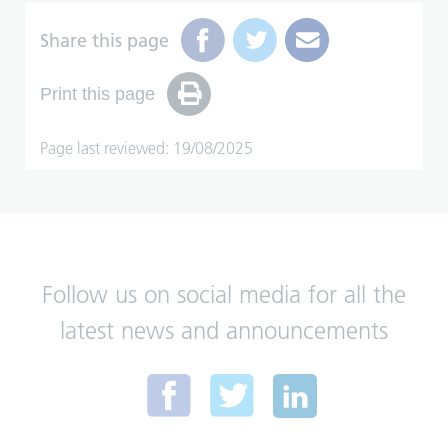
Share this page
Print this page
Page last reviewed: 19/08/2025
Follow us on social media for all the
latest news and announcements