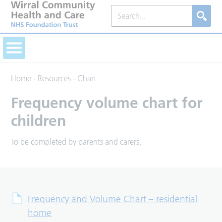
Home
-
Resources
-
Chart
Frequency volume chart for
children
To be completed by parents and carers.
Frequency and Volume Chart – residential
home