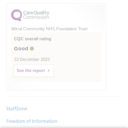
Wirral Community NHS Foundation Trust
CQC overall rating
Good
13 December 2023
See the report
StaffZone
Freedom of Information