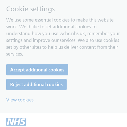
Cookie settings
We use some essential cookies to make this website
work. We’d like to set additional cookies to
understand how you use wchc.nhs.uk, remember your
settings and improve our services. We also use cookies
set by other sites to help us deliver content from their
services.
Accept additional cookies
Reject additional cookies
View cookies