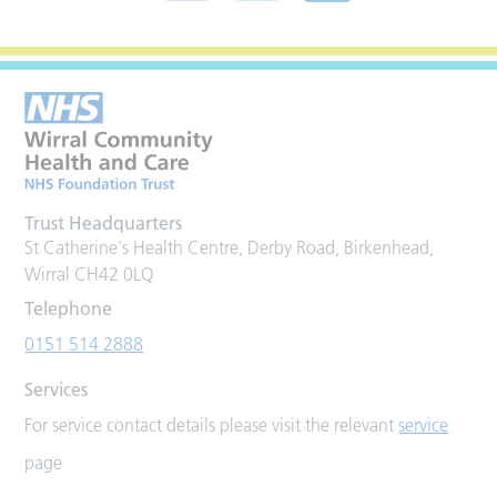
Trust Headquarters
St Catherine's Health Centre, Derby Road, Birkenhead,
Wirral CH42 0LQ
Telephone
0151 514 2888
Services
For service contact details please visit the relevant
service
page