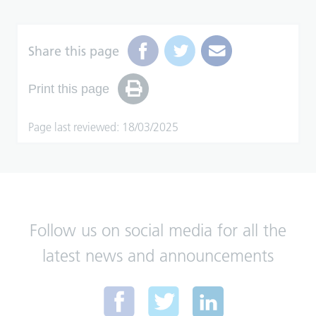
Share this page
Print this page
Page last reviewed: 18/03/2025
Follow us on social media for all the
latest news and announcements