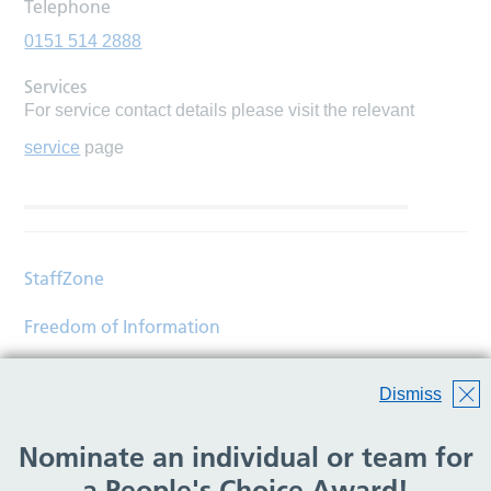
Telephone
0151 514 2888
Services
For service contact details please visit the relevant
service
page
StaffZone
Freedom of Information
Contact
Dismiss
Accessibility
Nominate an individual or team for
Help
a People's Choice Award!