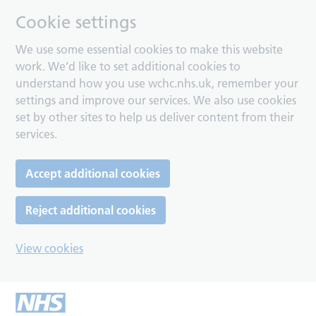
Cookie settings
We use some essential cookies to make this website
work. We’d like to set additional cookies to
understand how you use wchc.nhs.uk, remember your
settings and improve our services. We also use cookies
set by other sites to help us deliver content from their
services.
Accept additional cookies
Reject additional cookies
View cookies