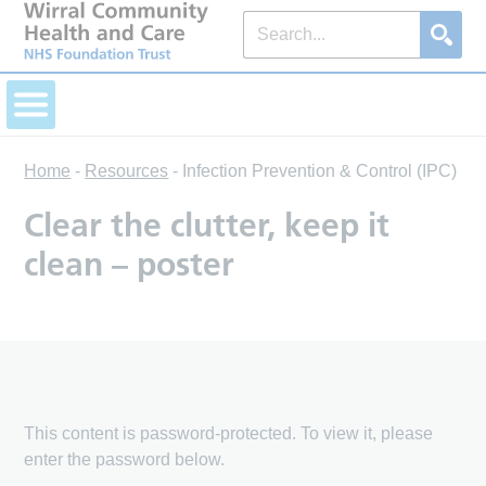
Home
-
Resources
-
Infection Prevention & Control (IPC)
Clear the clutter, keep it
clean – poster
This content is password-protected. To view it, please
enter the password below.