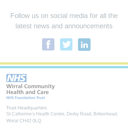
Follow us on social media for all the
latest news and announcements
Trust Headquarters
St Catherine's Health Centre, Derby Road, Birkenhead,
Wirral CH42 0LQ