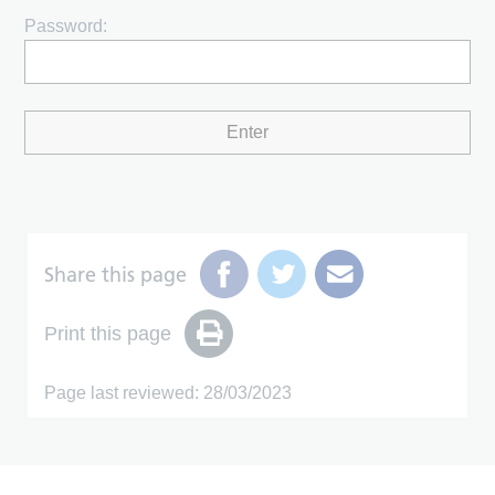
Password:
Share this page
Print this page
Page last reviewed: 28/03/2023