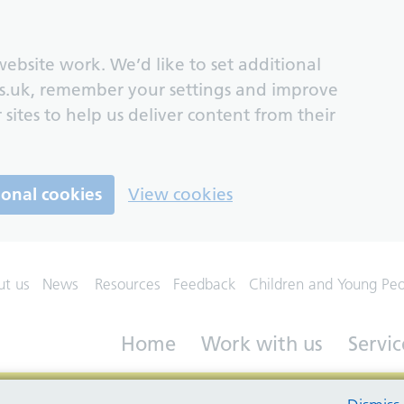
ebsite work. We’d like to set additional
s.uk, remember your settings and improve
 sites to help us deliver content from their
ional cookies
View cookies
ut us
News
Resources
Feedback
Children and Young Pe
Home
Work with us
Servic