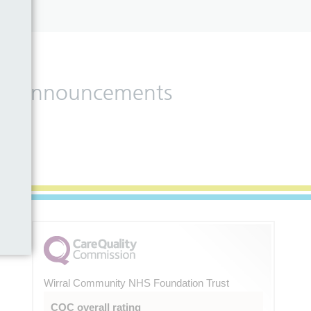
 and announcements
Wirral Community NHS Foundation Trust
CQC overall rating