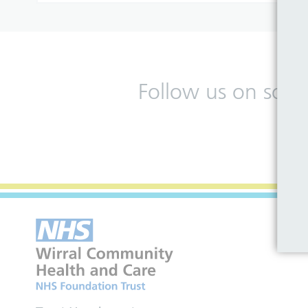
Follow us on soci