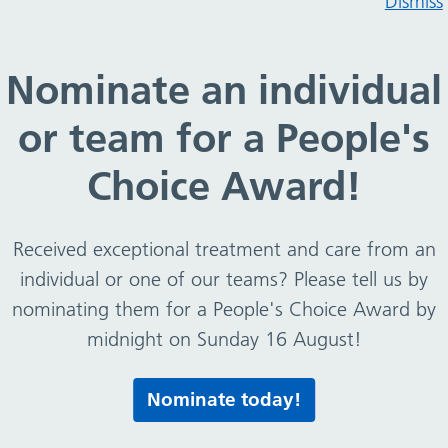
Dismiss
Nominate an individual
or team for a People's
ns – group ground rules
Choice Award!
Received exceptional treatment and care from an
individual or one of our teams? Please tell us by
nominating them for a People's Choice Award by
midnight on Sunday 16 August!
Print this page
Nominate today!