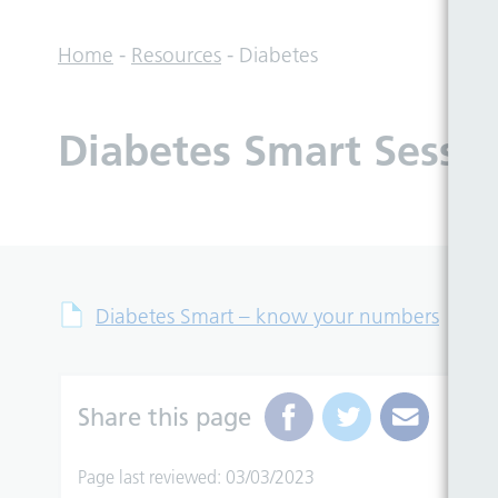
Home
-
Resources
-
Diabetes
Diabetes Smart Sessio
Diabetes Smart – know your numbers
Share this page
Page last reviewed: 03/03/2023