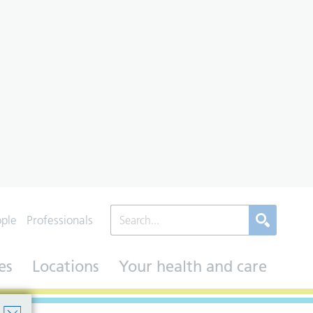
ople
Professionals
es
Locations
Your health and care