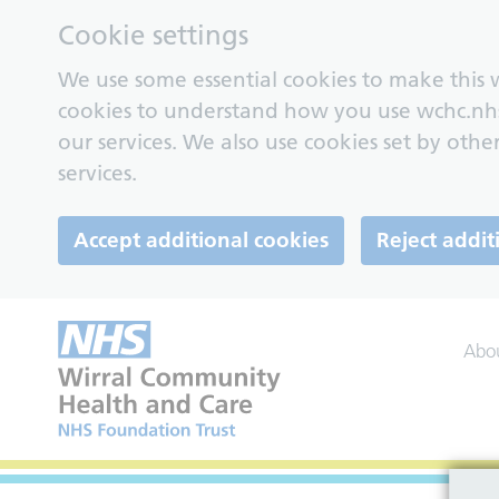
Cookie settings
We use some essential cookies to make this w
cookies to understand how you use wchc.nh
our services. We also use cookies set by other
services.
Accept additional cookies
Reject addit
Abo