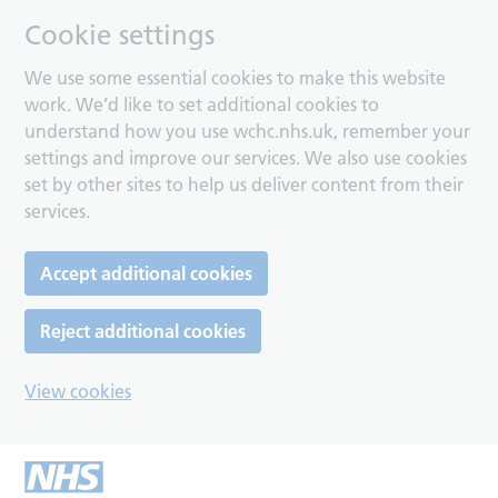
Cookie settings
We use some essential cookies to make this website
work. We’d like to set additional cookies to
understand how you use wchc.nhs.uk, remember your
settings and improve our services. We also use cookies
set by other sites to help us deliver content from their
services.
Accept additional cookies
Reject additional cookies
View cookies