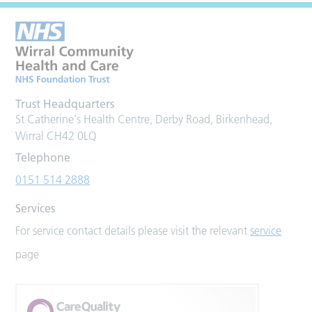
Trust Headquarters
St Catherine's Health Centre, Derby Road, Birkenhead,
Wirral CH42 0LQ
Telephone
0151 514 2888
Services
For service contact details please visit the relevant
service
page