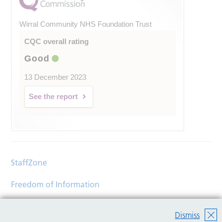
Wirral Community NHS Foundation Trust
CQC overall rating
Good
13 December 2023
See the report
StaffZone
Freedom of Information
Contact
Dismiss