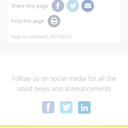
Share this page
Print this page
Page last reviewed: 26/10/2021
Follow us on social media for all the
latest news and announcements