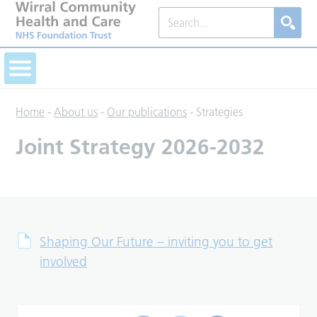
Home
-
About us
-
Our publications
-
Strategies
Joint Strategy 2026-2032
Shaping Our Future – inviting you to get
involved