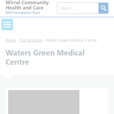
Home
-
Our locations
-
Waters Green Medical Centre
Waters Green Medical
Centre