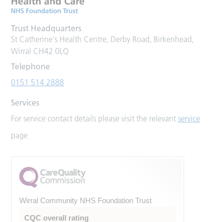
Trust Headquarters
St Catherine's Health Centre, Derby Road, Birkenhead,
Wirral CH42 0LQ
Telephone
0151 514 2888
Services
For service contact details please visit the relevant
service
page
Wirral Community NHS Foundation Trust
CQC overall rating