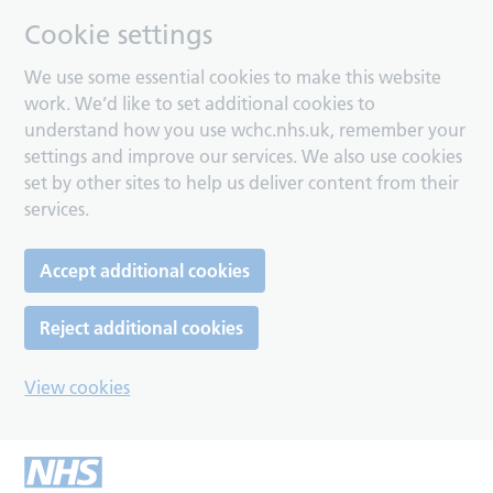
Cookie settings
We use some essential cookies to make this website
work. We’d like to set additional cookies to
understand how you use wchc.nhs.uk, remember your
settings and improve our services. We also use cookies
set by other sites to help us deliver content from their
services.
Accept additional cookies
Reject additional cookies
View cookies