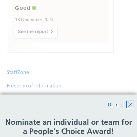
Good
13 December 2023
See the report
StaffZone
Freedom of Information
Contact
Dismiss
Accessibility
Nominate an individual or team for
Help
a People's Choice Award!