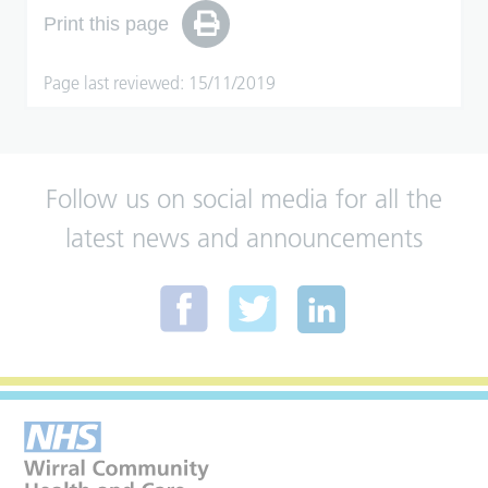
Print this page
Page last reviewed: 15/11/2019
Follow us on social media for all the
latest news and announcements