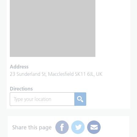
Address
23 Sunderland St, Macclesfield SK11 6JL, UK
Directions
Share this page