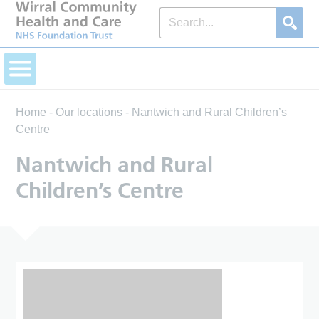
Home
-
Our locations
-
Nantwich and Rural Children’s
Centre
Nantwich and Rural
Children’s Centre