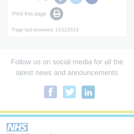
Print this page
Page last reviewed: 15/11/2019
Follow us on social media for all the
latest news and announcements