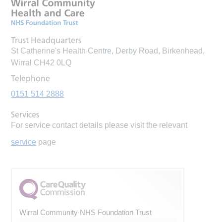
Trust Headquarters
St Catherine's Health Centre, Derby Road, Birkenhead,
Wirral CH42 0LQ
Telephone
0151 514 2888
Services
For service contact details please visit the relevant
service
page
Wirral Community NHS Foundation Trust