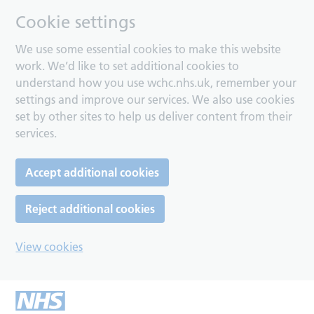
Cookie settings
We use some essential cookies to make this website
work. We’d like to set additional cookies to
understand how you use wchc.nhs.uk, remember your
settings and improve our services. We also use cookies
set by other sites to help us deliver content from their
services.
Accept additional cookies
Reject additional cookies
View cookies