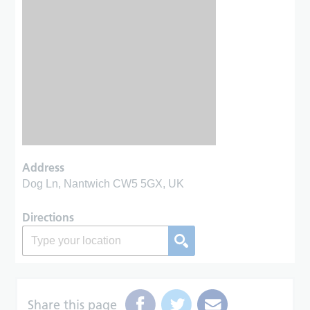
Address
Dog Ln, Nantwich CW5 5GX, UK
Directions
Share this page