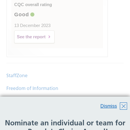
CQC overall rating
Good
13 December 2023
See the report
StaffZone
Freedom of Information
Contact
Dismiss
Accessibility
Nominate an individual or team for
Help