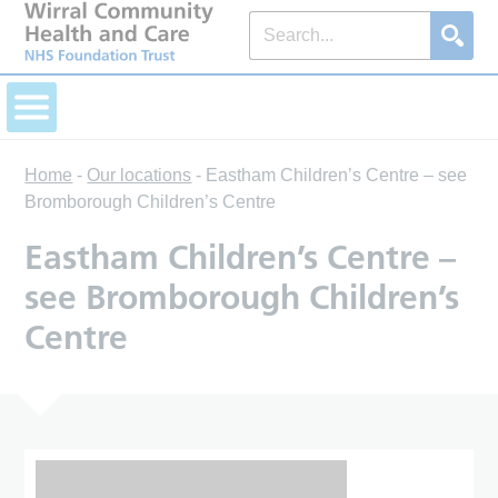
Home
-
Our locations
-
Eastham Children’s Centre – see
Bromborough Children’s Centre
Eastham Children’s Centre –
see Bromborough Children’s
Centre