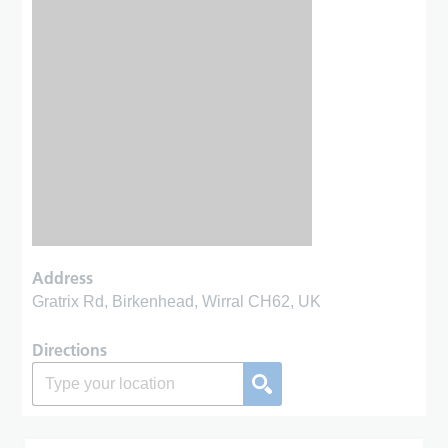
Address
Gratrix Rd, Birkenhead, Wirral CH62, UK
Directions