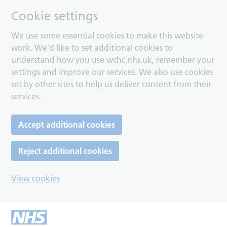
Cookie settings
We use some essential cookies to make this website
work. We’d like to set additional cookies to
understand how you use wchc.nhs.uk, remember your
settings and improve our services. We also use cookies
set by other sites to help us deliver content from their
services.
Accept additional cookies
Reject additional cookies
View cookies