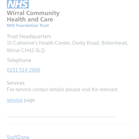
Trust Headquarters
St Catherine's Health Centre, Derby Road, Birkenhead,
Wirral CH42 0LQ
Telephone
0151 514 2888
Services
For service contact details please visit the relevant
service
page
StaffZone