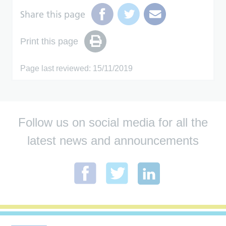
Share this page
Print this page
Page last reviewed: 15/11/2019
Follow us on social media for all the
latest news and announcements