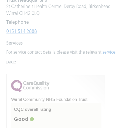
St Catherine's Health Centre, Derby Road, Birkenhead,
Wirral CH42 0LQ
Telephone
0151 514 2888
Services
For service contact details please visit the relevant
service
page
Wirral Community NHS Foundation Trust
CQC overall rating
Good