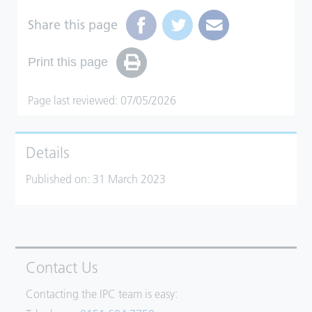
Share this page
Print this page
Page last reviewed: 07/05/2026
Details
Published on:
31 March 2023
Contact Us
Contacting the IPC team is easy: