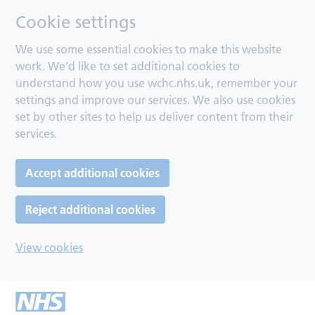
Cookie settings
We use some essential cookies to make this website
work. We’d like to set additional cookies to
understand how you use wchc.nhs.uk, remember your
settings and improve our services. We also use cookies
set by other sites to help us deliver content from their
services.
Accept additional cookies
Reject additional cookies
View cookies