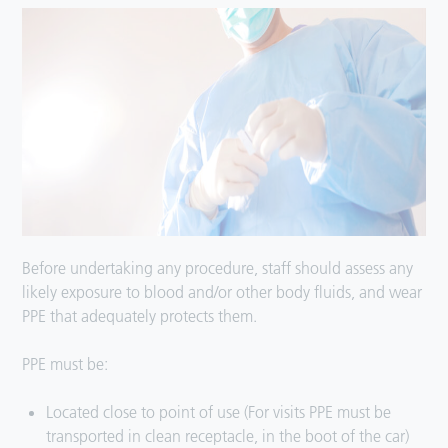
Before undertaking any procedure, staff should assess any
likely exposure to blood and/or other body fluids, and wear
PPE that adequately protects them.
PPE must be:
Located close to point of use (For visits PPE must be
transported in clean receptacle, in the boot of the car)