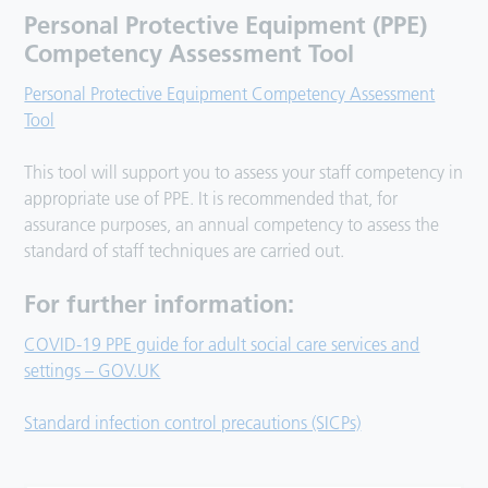
Personal Protective Equipment (PPE)
Competency Assessment Tool
Personal Protective Equipment Competency Assessment
Tool
This tool will support you to assess your staff competency in
appropriate use of PPE. It is recommended that, for
assurance purposes, an annual competency to assess the
standard of staff techniques are carried out.
For further information:
COVID-19 PPE guide for adult social care services and
settings – GOV.UK
Standard infection control precautions (SICPs)