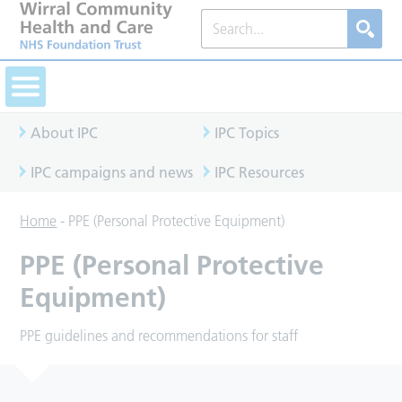
About IPC
IPC Topics
IPC campaigns and news
IPC Resources
Home
-
PPE (Personal Protective Equipment)
PPE (Personal Protective
Equipment)
PPE guidelines and recommendations for staff