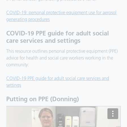
COVID-19: personal protective equipment use for aerosol
generating procedures
COVID-19 PPE guide for adult social
care services and settings
This resource outlines personal protective equipment (PPE)
advice for health and social care workers working in the
community:
COVID-19 PPE guide for adult social care services and
settings
Putting on PPE (Donning)