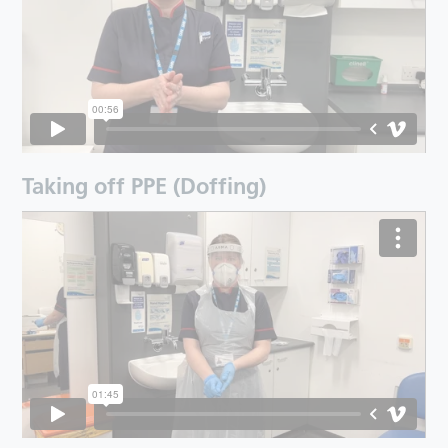
Taking off PPE (Doffing)