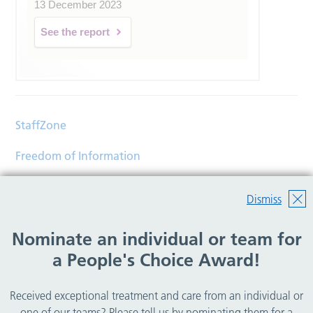
13 December 2023
See the report
StaffZone
Freedom of Information
Contact
Dismiss
Accessibility
Nominate an individual or team for
Help
a People's Choice Award!
Translations
Received exceptional treatment and care from an individual or
© Copyright 2026 Wirral Community Health and Care
one of our teams? Please tell us by nominating them for a