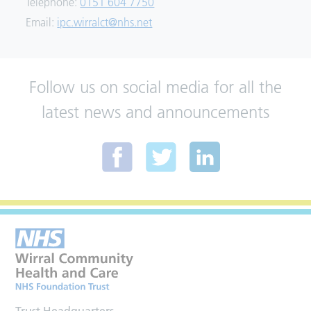
Telephone:
0151 604 7750
Email:
ipc.wirralct@nhs.net
Follow us on social media for all the
latest news and announcements
Trust Headquarters