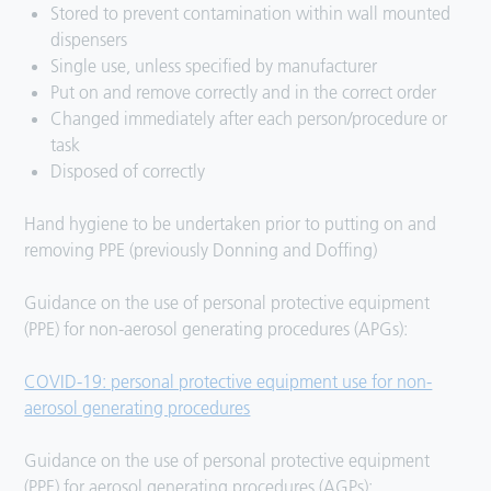
Stored to prevent contamination within wall mounted
dispensers
Single use, unless specified by manufacturer
Put on and remove correctly and in the correct order
Changed immediately after each person/procedure or
task
Disposed of correctly
Hand hygiene to be undertaken prior to putting on and
removing PPE (previously Donning and Doffing)
Guidance on the use of personal protective equipment
(PPE) for non-aerosol generating procedures (APGs):
COVID-19: personal protective equipment use for non-
aerosol generating procedures
Guidance on the use of personal protective equipment
(PPE) for aerosol generating procedures (AGPs):