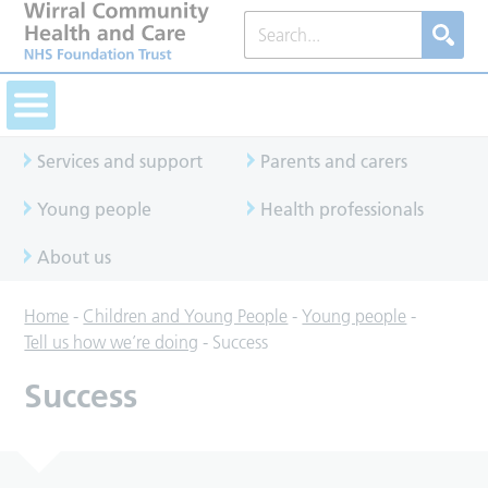
Services and support
Parents and carers
Young people
Health professionals
About us
Home
-
Children and Young People
-
Young people
-
Tell us how we’re doing
-
Success
Success