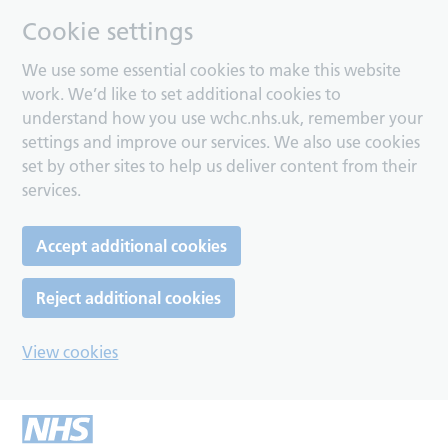
Cookie settings
We use some essential cookies to make this website
work. We’d like to set additional cookies to
understand how you use wchc.nhs.uk, remember your
settings and improve our services. We also use cookies
set by other sites to help us deliver content from their
services.
Accept additional cookies
Reject additional cookies
View cookies