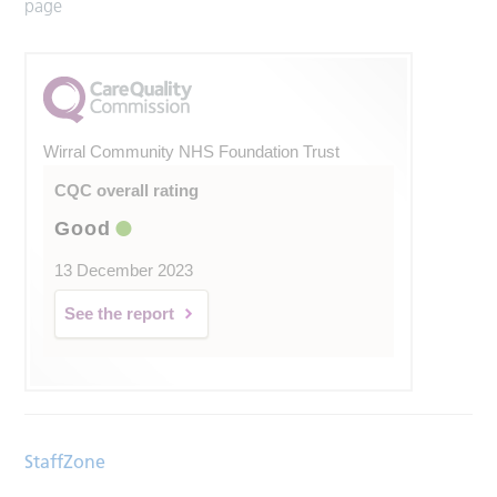
page
Wirral Community NHS Foundation Trust
CQC overall rating
Good
13 December 2023
See the report
StaffZone