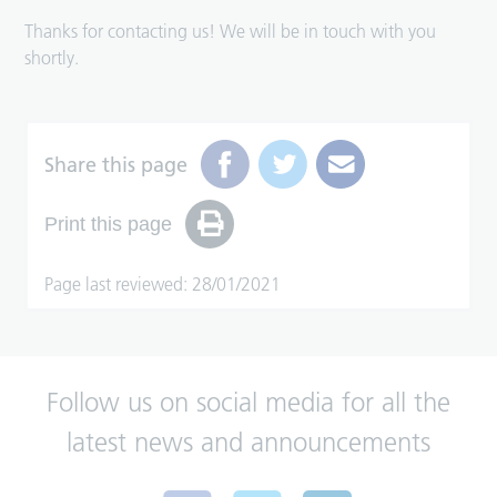
Thanks for contacting us! We will be in touch with you
shortly.
Share this page
Print this page
Page last reviewed: 28/01/2021
Follow us on social media for all the
latest news and announcements