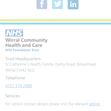
Trust Headquarters
St Catherine's Health Centre, Derby Road, Birkenhead,
Wirral CH42 0LQ
Telephone
0151 514 2888
Services
For service contact details please visit the relevant
service