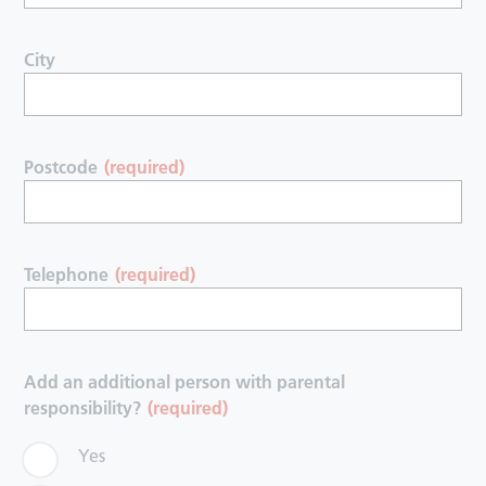
City
Postcode
(required)
Telephone
(required)
Add an additional person with parental
responsibility?
(required)
Yes