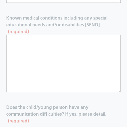
Known medical conditions including any special
educational needs and/or disabilities [SEND]
(required)
Does the child/young person have any
communication difficulties? If yes, please detail.
(required)