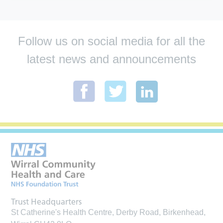
Follow us on social media for all the
latest news and announcements
Trust Headquarters
St Catherine's Health Centre, Derby Road, Birkenhead,