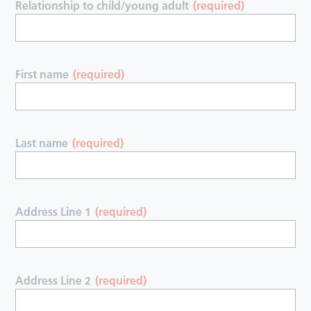
Relationship to child/young adult
(required)
First name
(required)
Last name
(required)
Address Line 1
(required)
Address Line 2
(required)