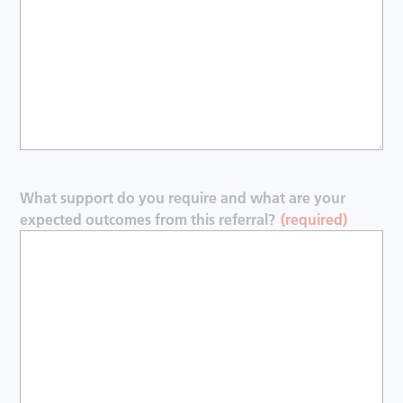
What support do you require and what are your
expected outcomes from this referral?
(required)