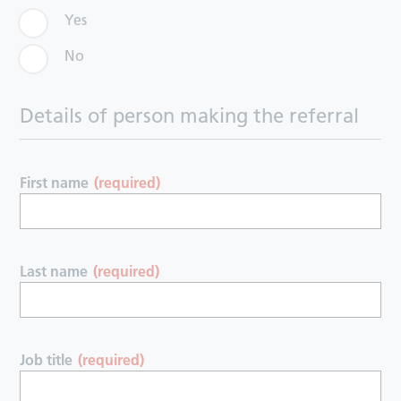
Yes
No
Details of person making the referral
First name
(required)
Last name
(required)
Job title
(required)