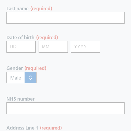
Last name
(required)
Date of birth
(required)
Gender
(required)
Male
NHS number
Address Line 1
(required)