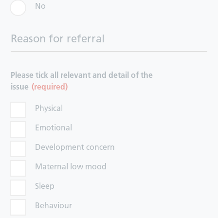
No
Reason for referral
Please tick all relevant and detail of the
issue
(required)
Physical
Emotional
Development concern
Maternal low mood
Sleep
Behaviour