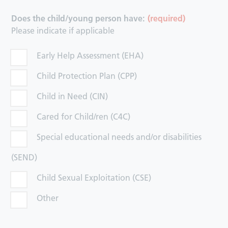
Does the child/young person have:
(required)
Please indicate if applicable
Early Help Assessment (EHA)
Child Protection Plan (CPP)
Child in Need (CIN)
Cared for Child/ren (C4C)
Special educational needs and/or disabilities
(SEND)
Child Sexual Exploitation (CSE)
Other