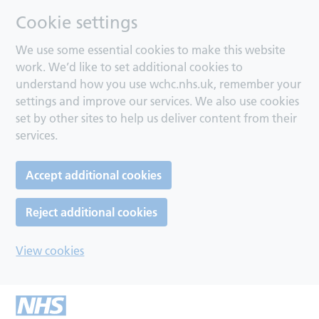
Cookie settings
We use some essential cookies to make this website
work. We’d like to set additional cookies to
understand how you use wchc.nhs.uk, remember your
settings and improve our services. We also use cookies
set by other sites to help us deliver content from their
services.
Accept additional cookies
Reject additional cookies
View cookies