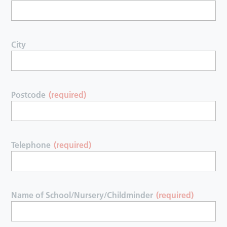
City
Postcode
(required)
Telephone
(required)
Name of School/Nursery/Childminder
(required)