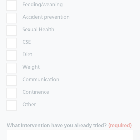
Feeding/weaning
Accident prevention
Sexual Health
CSE
Diet
Weight
Communication
Continence
Other
What Intervention have you already tried?
(required)