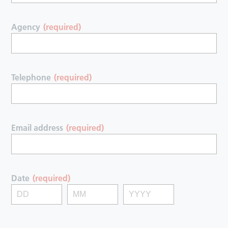
Agency
(required)
Telephone
(required)
Email address
(required)
Date
(required)