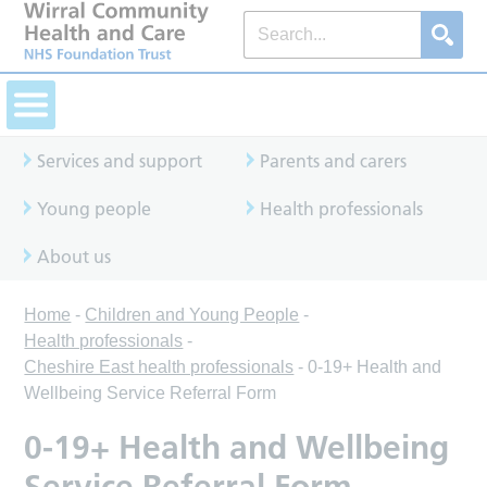
Services and support
Parents and carers
Young people
Health professionals
About us
Home
-
Children and Young People
-
Health professionals
-
Cheshire East health professionals
-
0-19+ Health and
Wellbeing Service Referral Form
0-19+ Health and Wellbeing