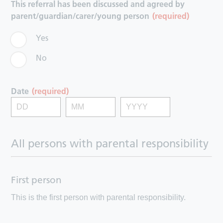
This referral has been discussed and agreed by
parent/guardian/carer/young person
(required)
Yes
No
Date
(required)
All persons with parental responsibility
First person
This is the first person with parental responsibility.