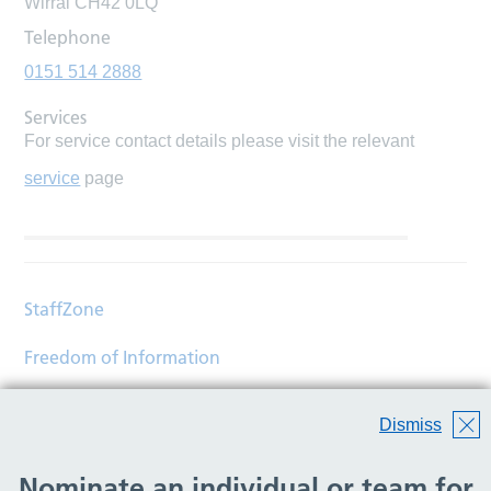
Wirral CH42 0LQ
Telephone
0151 514 2888
Services
For service contact details please visit the relevant
service
page
StaffZone
Freedom of Information
Contact
Dismiss
Accessibility
Nominate an individual or team for