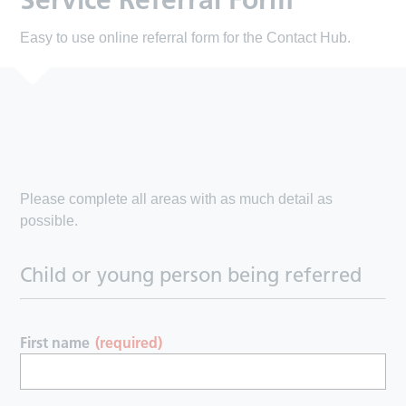
Service Referral Form
Easy to use online referral form for the Contact Hub.
Please complete all areas with as much detail as
possible.
Child or young person being referred
First name
(required)