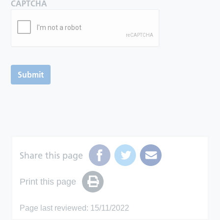
CAPTCHA
Submit
Share this page
Print this page
Page last reviewed: 15/11/2022