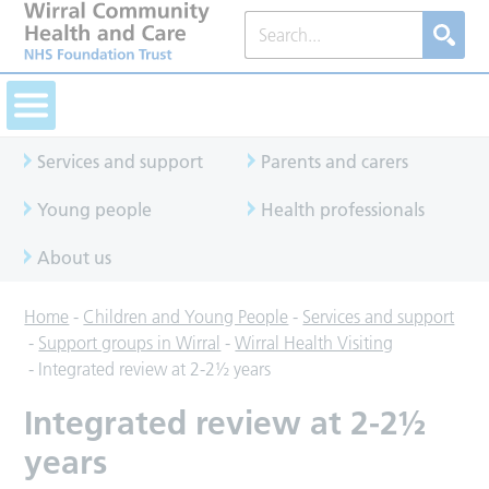
Services and support
Parents and carers
Young people
Health professionals
About us
Home
-
Children and Young People
-
Services and support
-
Support groups in Wirral
-
Wirral Health Visiting
-
Integrated review at 2-2½ years
Integrated review at 2-2½
years