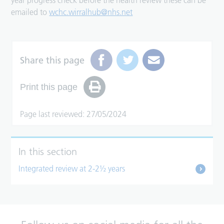
year progress check before the health review these can be
emailed to
wchc.wirralhub@nhs.net
Share this page
Print this page
Page last reviewed: 27/05/2024
In this section
Integrated review at 2-2½ years