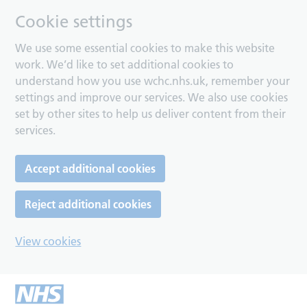
Cookie settings
We use some essential cookies to make this website
work. We’d like to set additional cookies to
understand how you use wchc.nhs.uk, remember your
settings and improve our services. We also use cookies
set by other sites to help us deliver content from their
services.
Accept additional cookies
Reject additional cookies
View cookies