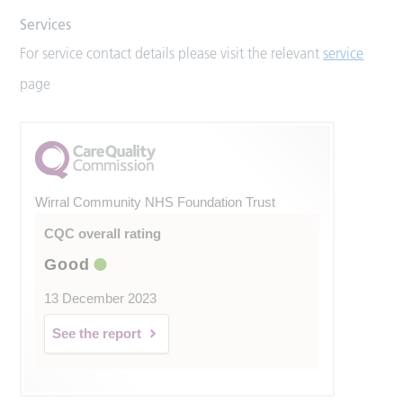
Services
For service contact details please visit the relevant
service
page
Wirral Community NHS Foundation Trust
CQC overall rating
Good
13 December 2023
See the report