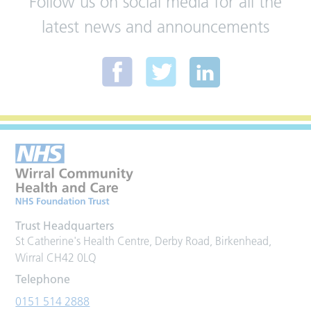
Follow us on social media for all the
latest news and announcements
Trust Headquarters
St Catherine's Health Centre, Derby Road, Birkenhead,
Wirral CH42 0LQ
Telephone
0151 514 2888