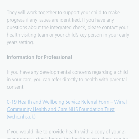
They will work together to support your child to make
progress if any issues are identified. If you have any
questions about the integrated check, please contact your
health visiting team or your child’s key person in your early
years setting.
Information for Professional
If you have any developmental concerns regarding a child
in your care, you can refer directly to health with parental
consent.
0-19 Health and Wellbeing Service Referral Form – Wirral
Community Health and Care NHS Foundation Trust
(wchc.nhs.uk)
If you would like to provide health with a copy of your 2-