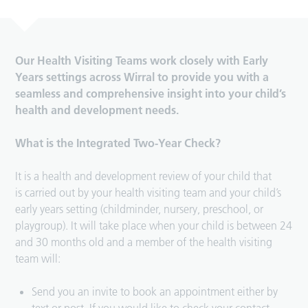
Our Health Visiting Teams work closely with Early
Years settings across Wirral to provide you with a
seamless and comprehensive insight into your child’s
health and development needs.
What is the Integrated Two-Year Check?
It is a health and development review of your child that
is carried out by your health visiting team and your child’s
early years setting (childminder, nursery, preschool, or
playgroup). It will take place when your child is between 24
and 30 months old and a member of the health visiting
team will:
Send you an invite to book an appointment either by