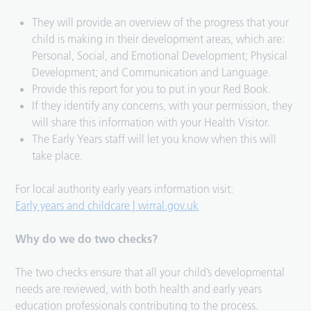
They will provide an overview of the progress that your
child is making in their development areas, which are:
Personal, Social, and Emotional Development; Physical
Development; and Communication and Language.
Provide this report for you to put in your Red Book.
If they identify any concerns, with your permission, they
will share this information with your Health Visitor.
The Early Years staff will let you know when this will
take place.
For local authority early years information visit:
Early years and childcare | wirral.gov.uk
Why do we do two checks?
The two checks ensure that all your child’s developmental
needs are reviewed, with both health and early years
education professionals contributing to the process.