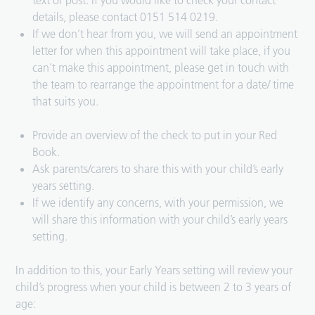
text or post. If you would like to check your contact
details, please contact 0151 514 0219.
If we don’t hear from you, we will send an appointment
letter for when this appointment will take place, if you
can’t make this appointment, please get in touch with
the team to rearrange the appointment for a date/ time
that suits you.
Provide an overview of the check to put in your Red
Book.
Ask parents/carers to share this with your child’s early
years setting.
If we identify any concerns, with your permission, we
will share this information with your child’s early years
setting.
In addition to this, your Early Years setting will review your
child’s progress when your child is between 2 to 3 years of
age: