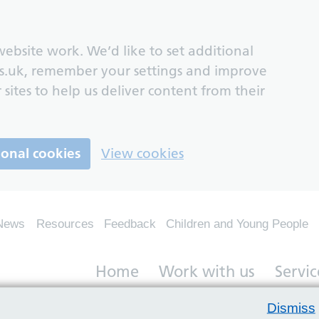
ebsite work. We’d like to set additional
s.uk, remember your settings and improve
 sites to help us deliver content from their
ional cookies
View cookies
News
Resources
Feedback
Children and Young People
Home
Work with us
Servic
Dismiss