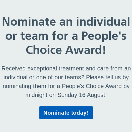
e Race Equality Standard (WRES)
Nominate an individual
or team for a People's
ity Standard (WRES)
Choice Award!
Received exceptional treatment and care from an
S)
individual or one of our teams? Please tell us by
nominating them for a People's Choice Award by
midnight on Sunday 16 August!
Print this page
Nominate today!