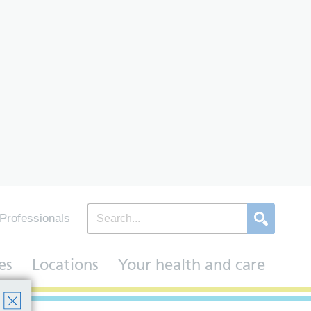
Professionals
es
Locations
Your health and care