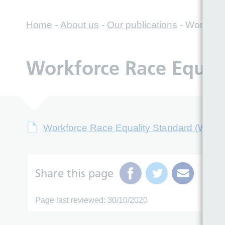
Home
-
About us
-
Our publications
-
Workforc
Workforce Race Equal
Workforce Race Equality Standard (WRE
Share this page
Page last reviewed: 30/10/2020