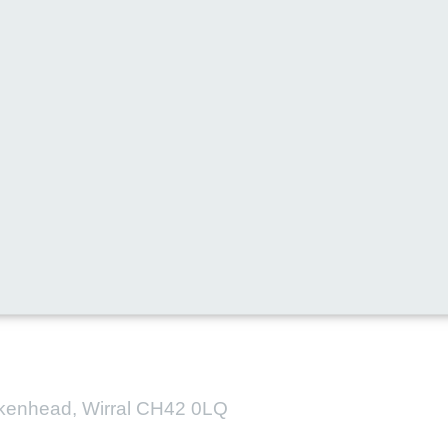
l media for all the latest new
irkenhead, Wirral CH42 0LQ