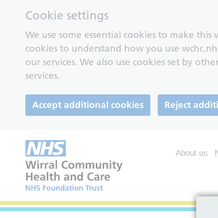
Cookie settings
We use some essential cookies to make this w
cookies to understand how you use wchc.nh
our services. We also use cookies set by other
services.
Accept additional cookies
Reject addit
About us