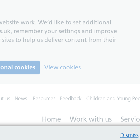
ebsite work. We’d like to set additional
s.uk, remember your settings and improve
 sites to help us deliver content from their
ional cookies
View cookies
ut us
News
Resources
Feedback
Children and Young Pe
Home
Work with us
Servic
Dismiss