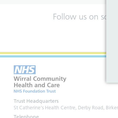
Follow us on soci
Trust Headquarters
St Catherine's Health Centre, Derby Road, Birk
Telephone