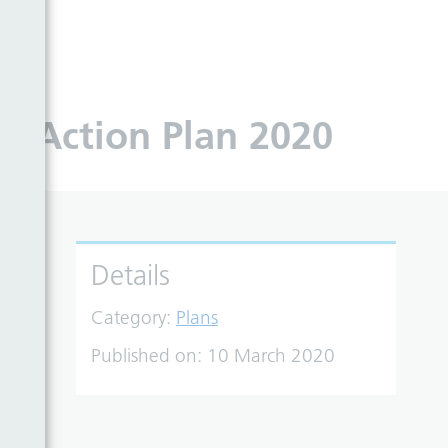
0
 – Action Plan 2020
Details
Category:
Plans
Published on:
10 March 2020