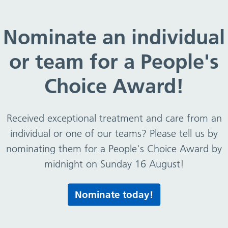
Disability Equality Standard (WDES) – Action Plan 202
Nominate an individual
or team for a People's
Equality Standard (WDES)
Choice Award!
Received exceptional treatment and care from an
S)
individual or one of our teams? Please tell us by
nominating them for a People's Choice Award by
midnight on Sunday 16 August!
Print this page
Nominate today!