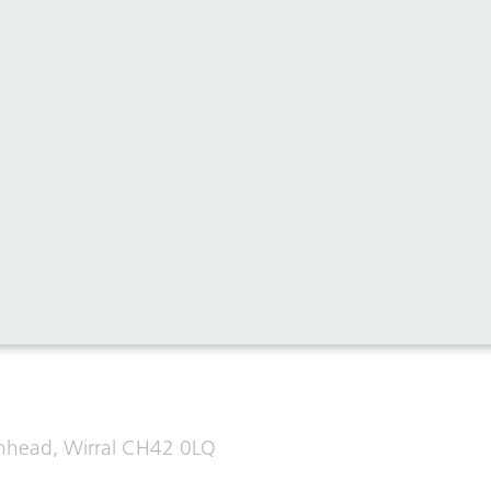
al media for all the latest news
enhead, Wirral CH42 0LQ