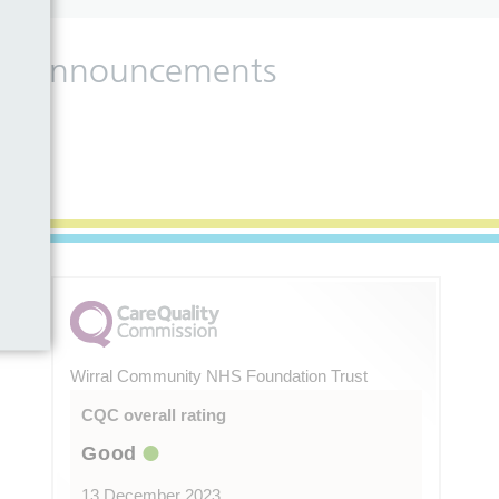
 and announcements
Wirral Community NHS Foundation Trust
CQC overall rating
Good
13 December 2023