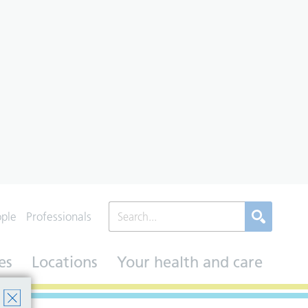
ople
Professionals
es
Locations
Your health and care