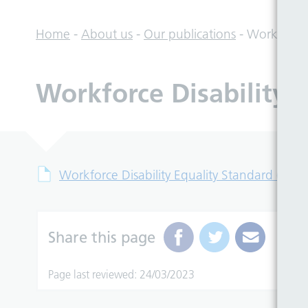
Home
-
About us
-
Our publications
-
Workforce 
Workforce Disability 
Workforce Disability Equality Standard (WDE
Share this page
Page last reviewed: 24/03/2023