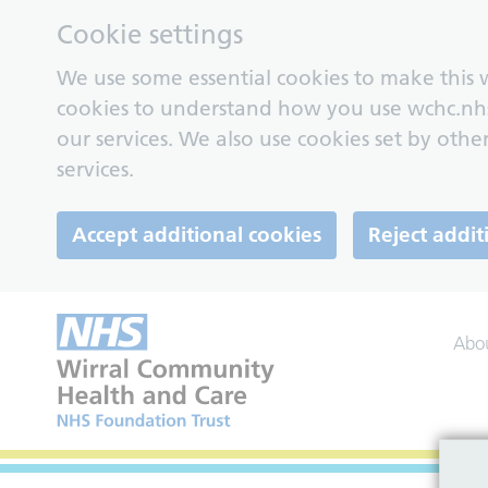
Cookie settings
We use some essential cookies to make this w
cookies to understand how you use wchc.nh
our services. We also use cookies set by other
services.
Accept additional cookies
Reject addit
Abo