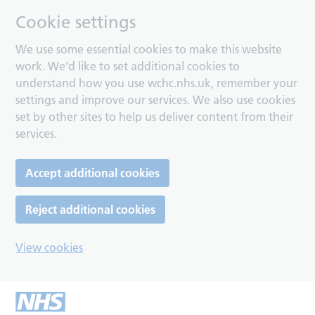
Cookie settings
We use some essential cookies to make this website
work. We’d like to set additional cookies to
understand how you use wchc.nhs.uk, remember your
settings and improve our services. We also use cookies
set by other sites to help us deliver content from their
services.
Accept additional cookies
Reject additional cookies
View cookies