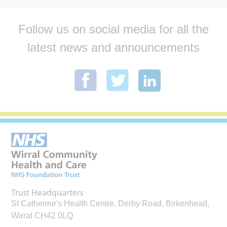
Follow us on social media for all the
latest news and announcements
Trust Headquarters
St Catherine's Health Centre, Derby Road, Birkenhead,
Wirral CH42 0LQ