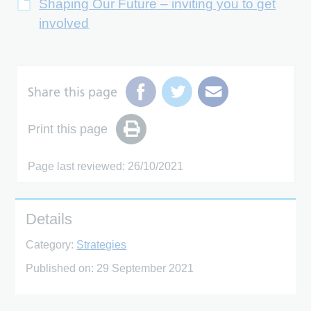
Shaping Our Future – inviting you to get
involved
Share this page
Print this page
Page last reviewed: 26/10/2021
Details
Category:
Strategies
Published on:
29 September 2021