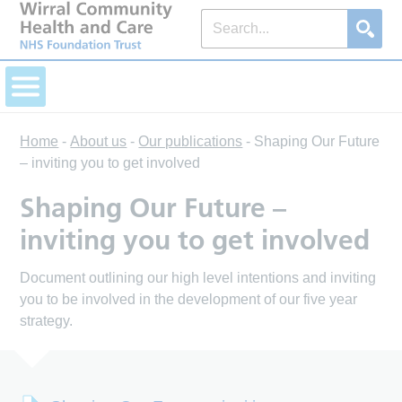
Home
-
About us
-
Our publications
-
Shaping Our Future
– inviting you to get involved
Shaping Our Future –
inviting you to get involved
Document outlining our high level intentions and inviting
you to be involved in the development of our five year
strategy.