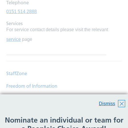
Telephone
0151 514 2888
Services
For service contact details please visit the relevant
service
page
StaffZone
Freedom of Information
Contact
Dismiss
Accessibility
Nominate an individual or team for
Help