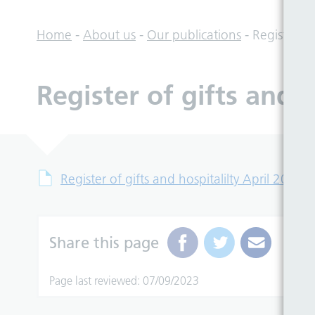
Home
-
About us
-
Our publications
-
Register of
Register of gifts and 
Register of gifts and hospitalilty April 2018
Share this page
Page last reviewed: 07/09/2023