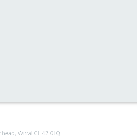
al media for all the latest news
enhead, Wirral CH42 0LQ