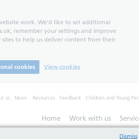
ebsite work. We’d like to set additional
s.uk, remember your settings and improve
 sites to help us deliver content from their
ional cookies
View cookies
ut us
News
Resources
Feedback
Children and Young Pe
Home
Work with us
Servic
Dismiss