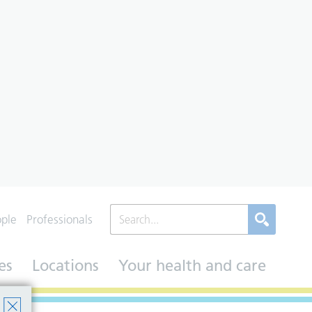
ople
Professionals
es
Locations
Your health and care