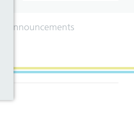
 and announcements