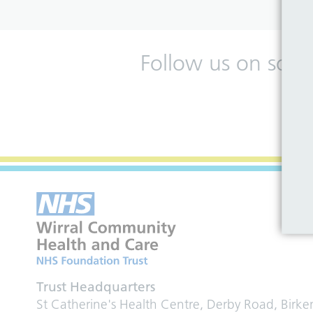
Follow us on soci
Trust Headquarters
St Catherine's Health Centre, Derby Road, Birk