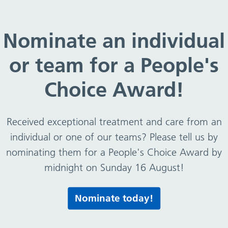
 gifts and hospitality April 2018 – March 19
Nominate an individual
or team for a People's
hospitality April 2018 – M
Choice Award!
Received exceptional treatment and care from an
 – March 19
individual or one of our teams? Please tell us by
nominating them for a People's Choice Award by
midnight on Sunday 16 August!
Print this page
Nominate today!