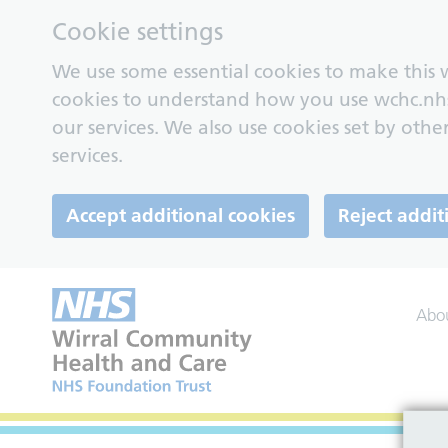
Cookie settings
We use some essential cookies to make this w
cookies to understand how you use wchc.nh
our services. We also use cookies set by other
services.
Accept additional cookies
Reject addit
Abo