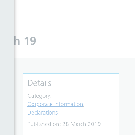
arch 19
Details
Category:
Corporate information
,
Declarations
Published on:
28 March 2019