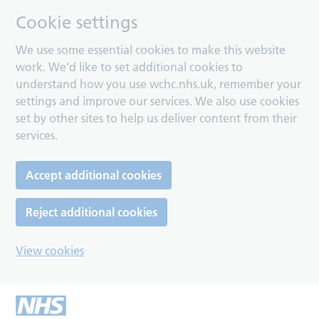
Cookie settings
We use some essential cookies to make this website
work. We’d like to set additional cookies to
understand how you use wchc.nhs.uk, remember your
settings and improve our services. We also use cookies
set by other sites to help us deliver content from their
services.
Accept additional cookies
Reject additional cookies
View cookies