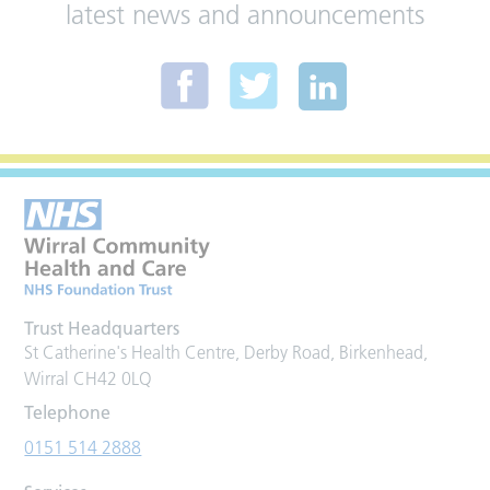
latest news and announcements
Trust Headquarters
St Catherine's Health Centre, Derby Road, Birkenhead,
Wirral CH42 0LQ
Telephone
0151 514 2888