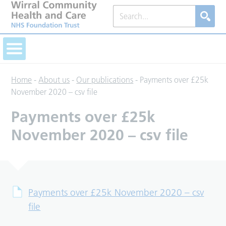
Home
-
About us
-
Our publications
-
Payments over £25k
November 2020 – csv file
Payments over £25k
November 2020 – csv file
Payments over £25k November 2020 – csv
file