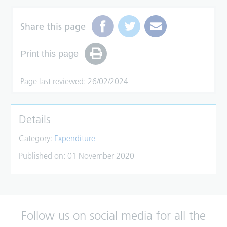
Share this page
Print this page
Page last reviewed: 26/02/2024
Details
Category:
Expenditure
Published on:
01 November 2020
Follow us on social media for all the