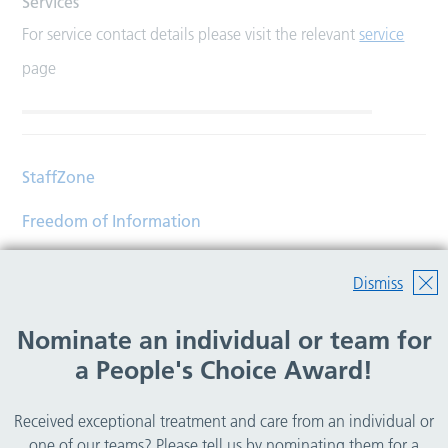
Services
For service contact details please visit the relevant
service
page
StaffZone
Freedom of Information
Contact
Dismiss
Accessibility
Nominate an individual or team for
Help
a People's Choice Award!
Translations
Received exceptional treatment and care from an individual or
© Copyright 2026 Wirral Community Health and Care
one of our teams? Please tell us by nominating them for a