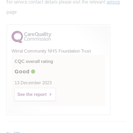
For service contact details please visit the relevant
service
page
Wirral Community NHS Foundation Trust
CQC overall rating
Good
13 December 2023
See the report