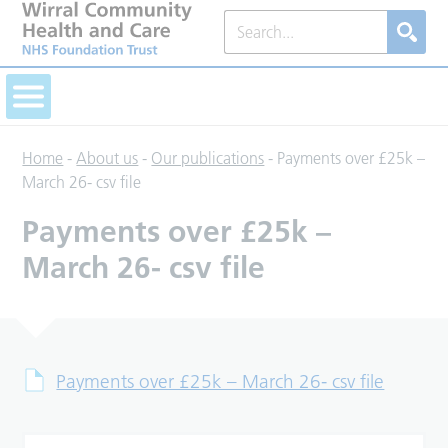
Home
-
About us
-
Our publications
-
Payments over £25k –
March 26- csv file
Payments over £25k –
March 26- csv file
Payments over £25k – March 26- csv file