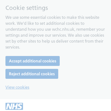
Cookie settings
We use some essential cookies to make this website
work. We’d like to set additional cookies to
understand how you use wchc.nhs.uk, remember your
settings and improve our services. We also use cookies
set by other sites to help us deliver content from their
services.
Accept additional cookies
Reject additional cookies
View cookies