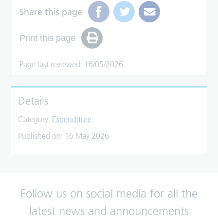
Share this page
Print this page
Page last reviewed: 16/05/2026
Details
Category:
Expenditure
Published on:
16 May 2026
Follow us on social media for all the
latest news and announcements