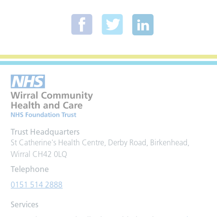
Trust Headquarters
St Catherine's Health Centre, Derby Road, Birkenhead,
Wirral CH42 0LQ
Telephone
0151 514 2888
Services