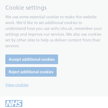
Cookie settings
We use some essential cookies to make this website
work. We’d like to set additional cookies to
understand how you use wchc.nhs.uk, remember your
settings and improve our services. We also use cookies
set by other sites to help us deliver content from their
services.
Accept additional cookies
Reject additional cookies
View cookies