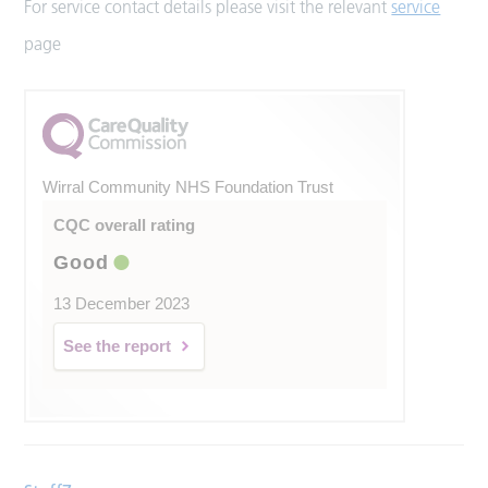
For service contact details please visit the relevant
service
page
Wirral Community NHS Foundation Trust
CQC overall rating
Good
13 December 2023
See the report