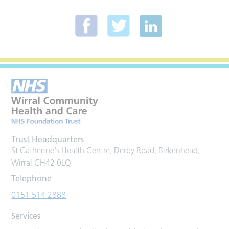
Trust Headquarters
St Catherine's Health Centre, Derby Road, Birkenhead,
Wirral CH42 0LQ
Telephone
0151 514 2888
Services