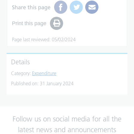
Share this page
Print this page
Page last reviewed: 05/02/2024
Details
Category:
Expenditure
Published on:
31 January 2024
Follow us on social media for all the
latest news and announcements