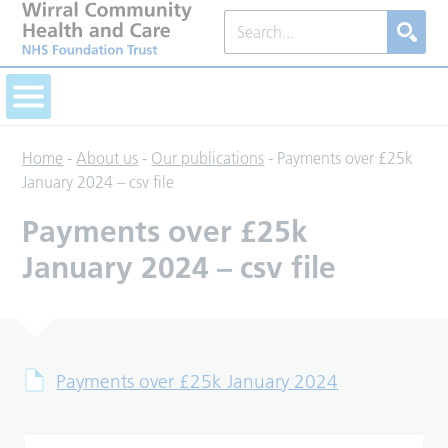
Home
-
About us
-
Our publications
-
Payments over £25k
January 2024 – csv file
Payments over £25k
January 2024 – csv file
Payments over £25k January 2024