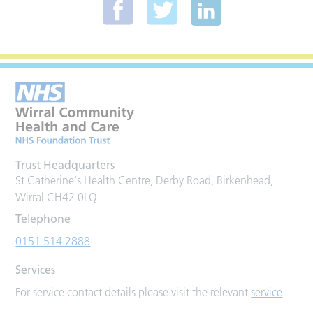
Trust Headquarters
St Catherine's Health Centre, Derby Road, Birkenhead,
Wirral CH42 0LQ
Telephone
0151 514 2888
Services
For service contact details please visit the relevant
service