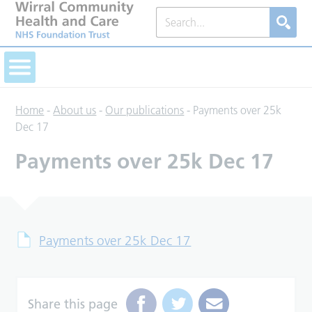
Home
-
About us
-
Our publications
-
Payments over 25k
Dec 17
Payments over 25k Dec 17
Payments over 25k Dec 17
Share this page