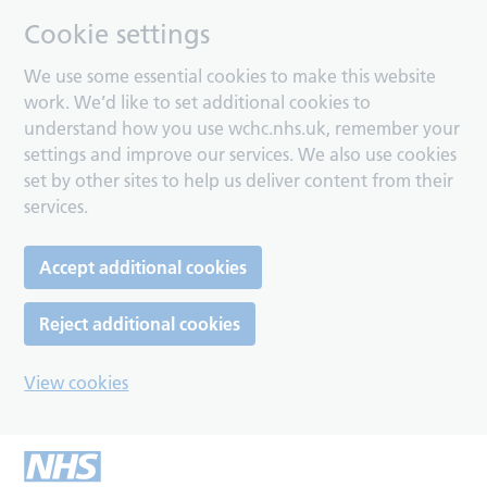
Cookie settings
We use some essential cookies to make this website
work. We’d like to set additional cookies to
understand how you use wchc.nhs.uk, remember your
settings and improve our services. We also use cookies
set by other sites to help us deliver content from their
services.
Accept additional cookies
Reject additional cookies
View cookies