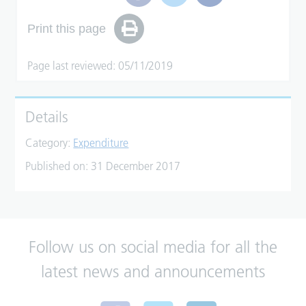
Print this page
Page last reviewed: 05/11/2019
Details
Category:
Expenditure
Published on:
31 December 2017
Follow us on social media for all the
latest news and announcements