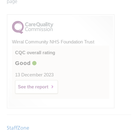
page
Wirral Community NHS Foundation Trust
CQC overall rating
Good
13 December 2023
See the report
StaffZone