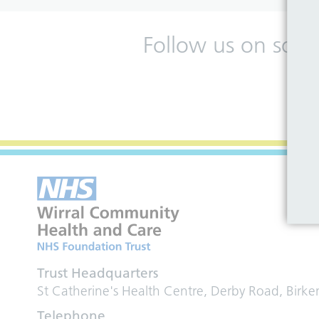
Follow us on soci
Trust Headquarters
St Catherine's Health Centre, Derby Road, Birk
Telephone