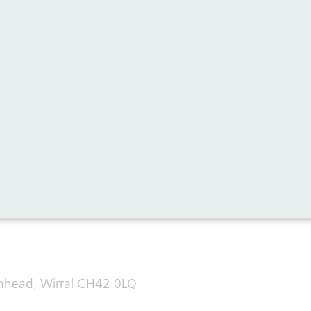
al media for all the latest news
enhead, Wirral CH42 0LQ