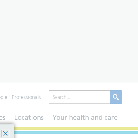
ople
Professionals
es
Locations
Your health and care