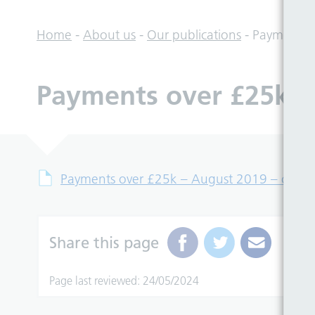
Home
-
About us
-
Our publications
-
Payments o
Payments over £25k – 
Payments over £25k – August 2019 – csv fil
Share this page
Page last reviewed: 24/05/2024