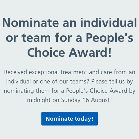
ver £25k – August 2019 – csv file
Nominate an individual
or team for a People's
August 2019 – csv file
Choice Award!
Received exceptional treatment and care from an
e
individual or one of our teams? Please tell us by
nominating them for a People's Choice Award by
midnight on Sunday 16 August!
Print this page
Nominate today!