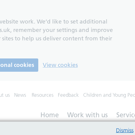
ebsite work. We’d like to set additional
s.uk, remember your settings and improve
 sites to help us deliver content from their
ional cookies
View cookies
ut us
News
Resources
Feedback
Children and Young Pe
Home
Work with us
Servic
Dismiss