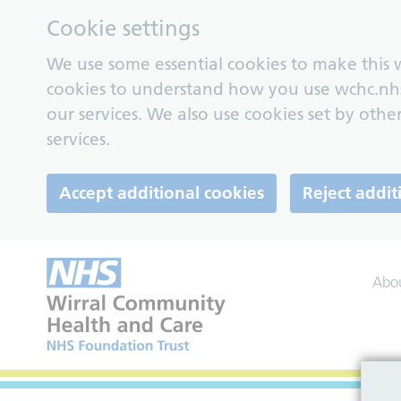
Cookie settings
We use some essential cookies to make this w
cookies to understand how you use wchc.nh
our services. We also use cookies set by other
services.
Accept additional cookies
Reject addit
Abo