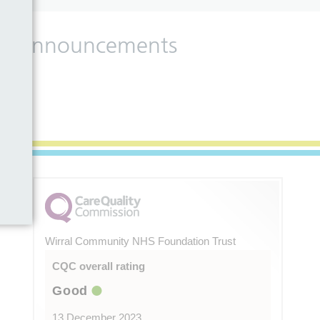
 and announcements
Wirral Community NHS Foundation Trust
CQC overall rating
Good
13 December 2023