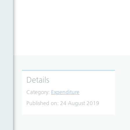
Details
Category:
Expenditure
Published on:
24 August 2019