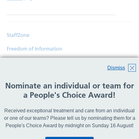
StaffZone
Freedom of Information
Contact
Dismiss
Accessibility
Nominate an individual or team for
Help
a People's Choice Award!
Translations
Received exceptional treatment and care from an individual
© Copyright 2026 Wirral Community Health and Care
or one of our teams? Please tell us by nominating them for a
NHS Foundation Trust.
People's Choice Award by midnight on Sunday 16 August!
All rights reserved.