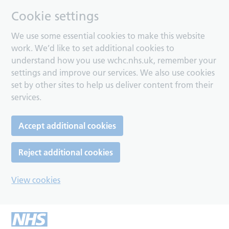
Cookie settings
We use some essential cookies to make this website
work. We’d like to set additional cookies to
understand how you use wchc.nhs.uk, remember your
settings and improve our services. We also use cookies
set by other sites to help us deliver content from their
services.
Accept additional cookies
Reject additional cookies
View cookies