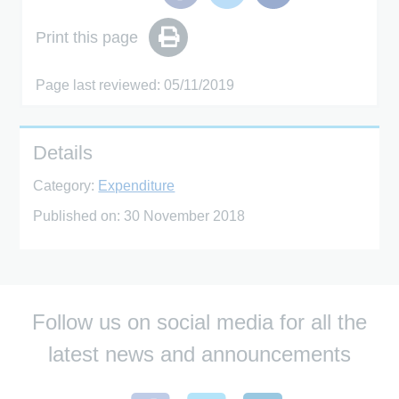
Print this page
Page last reviewed: 05/11/2019
Details
Category:
Expenditure
Published on:
30 November 2018
Follow us on social media for all the
latest news and announcements