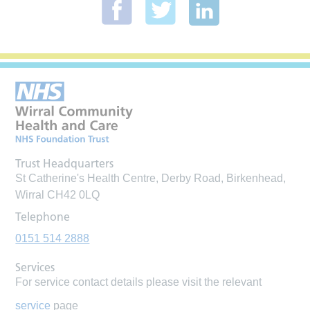
Trust Headquarters
St Catherine's Health Centre, Derby Road, Birkenhead,
Wirral CH42 0LQ
Telephone
0151 514 2888
Services
For service contact details please visit the relevant
service
page