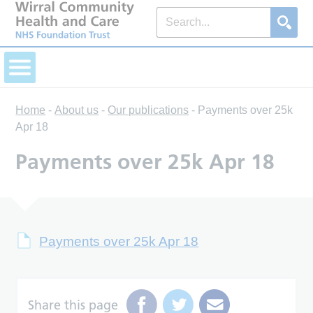
Home
-
About us
-
Our publications
-
Payments over 25k
Apr 18
Payments over 25k Apr 18
Payments over 25k Apr 18
Share this page