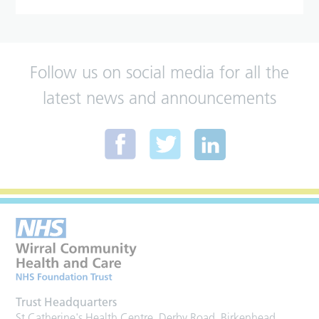
Follow us on social media for all the
latest news and announcements
Trust Headquarters
St Catherine's Health Centre, Derby Road, Birkenhead,