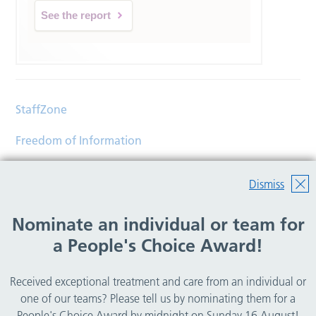
See the report
StaffZone
Freedom of Information
Contact
Dismiss
Accessibility
Nominate an individual or team for
Help
a People's Choice Award!
Translations
Received exceptional treatment and care from an individual or
© Copyright 2026 Wirral Community Health and Care
one of our teams? Please tell us by nominating them for a
NHS Foundation Trust.
People's Choice Award by midnight on Sunday 16 August!