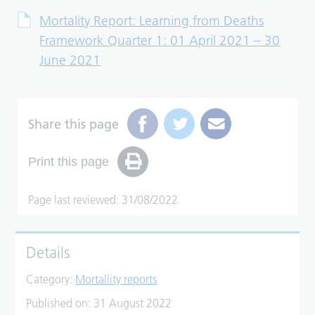
Mortality Report: Learning from Deaths
Framework Quarter 1: 01 April 2021 – 30
June 2021
Share this page
Print this page
Page last reviewed: 31/08/2022
Details
Category:
Mortallity reports
Published on:
31 August 2022