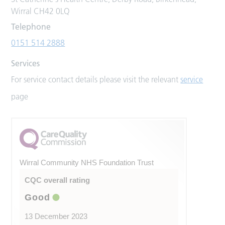
Wirral CH42 0LQ
Telephone
0151 514 2888
Services
For service contact details please visit the relevant
service
page
Wirral Community NHS Foundation Trust
CQC overall rating
Good
13 December 2023