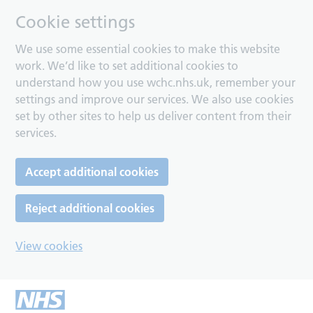
Cookie settings
We use some essential cookies to make this website
work. We’d like to set additional cookies to
understand how you use wchc.nhs.uk, remember your
settings and improve our services. We also use cookies
set by other sites to help us deliver content from their
services.
Accept additional cookies
Reject additional cookies
View cookies