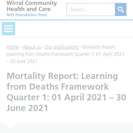
Home
-
About us
-
Our publications
-
Mortality Report:
Learning from Deaths Framework Quarter 1: 01 April 2021
– 30 June 2021
Mortality Report: Learning
from Deaths Framework
Quarter 1: 01 April 2021 – 30
June 2021