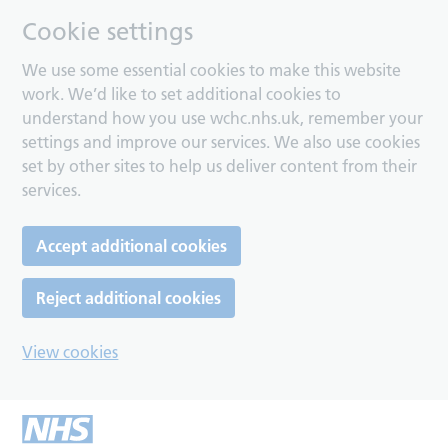
Cookie settings
We use some essential cookies to make this website
work. We’d like to set additional cookies to
understand how you use wchc.nhs.uk, remember your
settings and improve our services. We also use cookies
set by other sites to help us deliver content from their
services.
Accept additional cookies
Reject additional cookies
View cookies