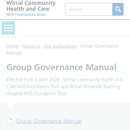
Home
-
About us
-
Our publications
-
Group Governance
Manual
Group Governance Manual
Effective from 1 April 2026 - Wirral Community Health and
Cate NHS Foundation Trust and Wirral University Teaching
Hospital NHS Foundation Trust
Group Governance Manual