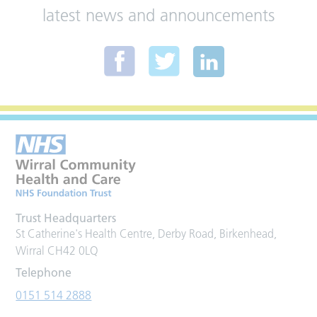
latest news and announcements
Trust Headquarters
St Catherine's Health Centre, Derby Road, Birkenhead,
Wirral CH42 0LQ
Telephone
0151 514 2888