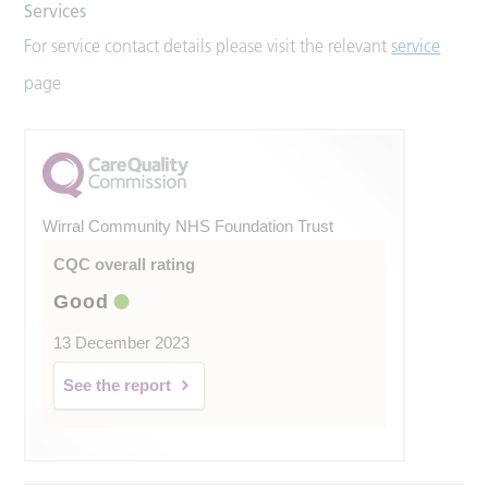
Services
For service contact details please visit the relevant
service
page
Wirral Community NHS Foundation Trust
CQC overall rating
Good
13 December 2023
See the report