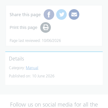
Share this page
Print this page
Page last reviewed: 10/06/2026
Details
Category:
Manual
Published on:
10 June 2026
Follow us on social media for all the