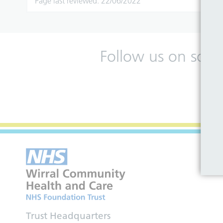
Page last reviewed: 22/06/2022
Follow us on soci
Trust Headquarters