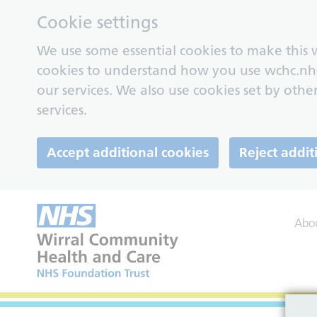
Cookie settings
We use some essential cookies to make this w
cookies to understand how you use wchc.nh
our services. We also use cookies set by other
services.
Accept additional cookies
Reject addit
Abo