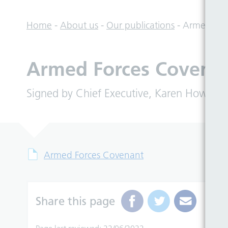
Home
-
About us
-
Our publications
-
Armed For
Armed Forces Covena
Signed by Chief Executive, Karen Howell on
Armed Forces Covenant
Share this page