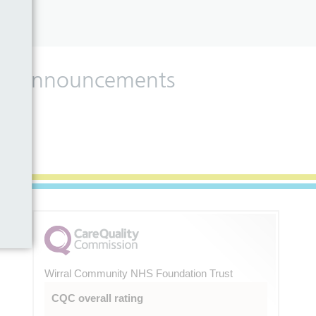
 and announcements
Wirral Community NHS Foundation Trust
CQC overall rating