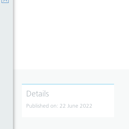
Details
Published on:
22 June 2022