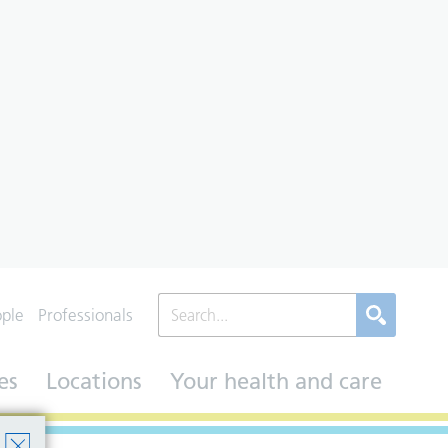
ople
Professionals
es
Locations
Your health and care