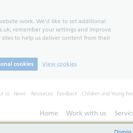
ebsite work. We’d like to set additional
s.uk, remember your settings and improve
 sites to help us deliver content from their
ional cookies
View cookies
ut us
News
Resources
Feedback
Children and Young Pe
Home
Work with us
Servic
Dismiss