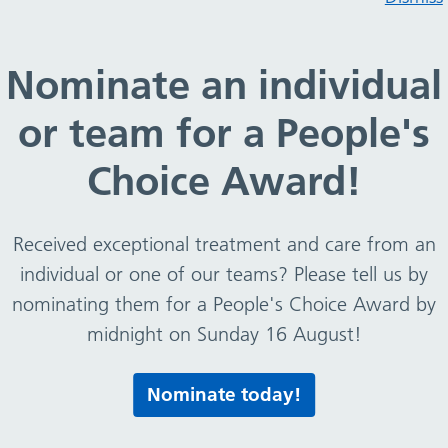
ces Covenant
Nominate an individual
or team for a People's
nt
Choice Award!
 behalf of the Trust
Received exceptional treatment and care from an
individual or one of our teams? Please tell us by
nominating them for a People's Choice Award by
midnight on Sunday 16 August!
Print this page
Nominate today!