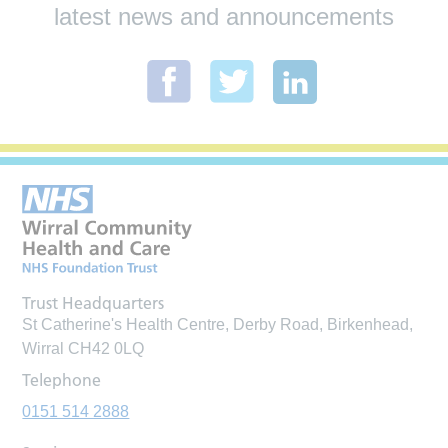
latest news and announcements
Trust Headquarters
St Catherine's Health Centre, Derby Road, Birkenhead,
Wirral CH42 0LQ
Telephone
0151 514 2888