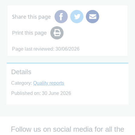
Share this page
Print this page
Page last reviewed: 30/06/2026
Details
Category:
Quality reports
Published on:
30 June 2026
Follow us on social media for all the