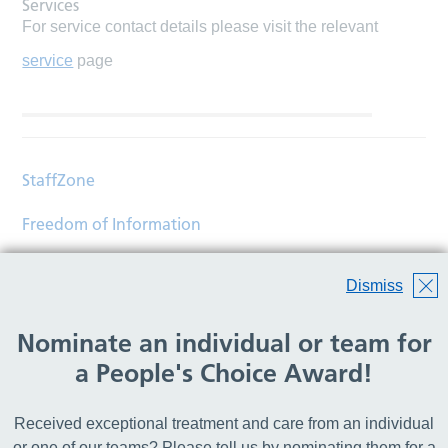
Services
For service contact details please visit the relevant
service
page
StaffZone
Freedom of Information
Contact
Dismiss
Accessibility
Nominate an individual or team for
Help
a People's Choice Award!
Translations
Received exceptional treatment and care from an individual
© Copyright 2026 Wirral Community Health and Care
or one of our teams? Please tell us by nominating them for a