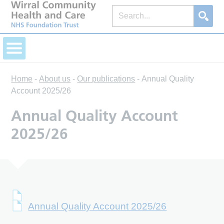
Home
-
About us
-
Our publications
-
Annual Quality
Account 2025/26
Annual Quality Account
2025/26
Annual Quality Account 2025/26