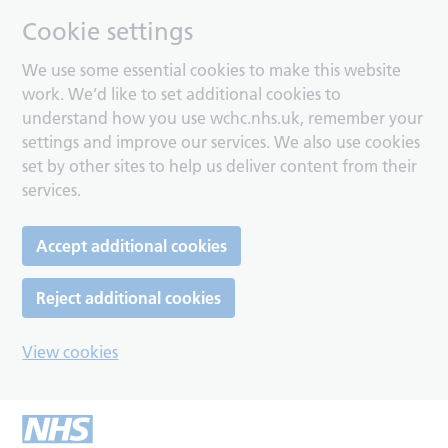
Cookie settings
We use some essential cookies to make this website
work. We’d like to set additional cookies to
understand how you use wchc.nhs.uk, remember your
settings and improve our services. We also use cookies
set by other sites to help us deliver content from their
services.
Accept additional cookies
Reject additional cookies
View cookies