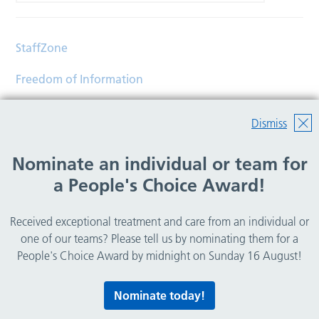
StaffZone
Freedom of Information
Contact
Dismiss
Accessibility
Nominate an individual or team for
Help
a People's Choice Award!
Translations
Received exceptional treatment and care from an individual or
© Copyright 2026 Wirral Community Health and Care
one of our teams? Please tell us by nominating them for a
NHS Foundation Trust.
People's Choice Award by midnight on Sunday 16 August!
All rights reserved.
Nominate today!
Lovingly crafted by
Mixd