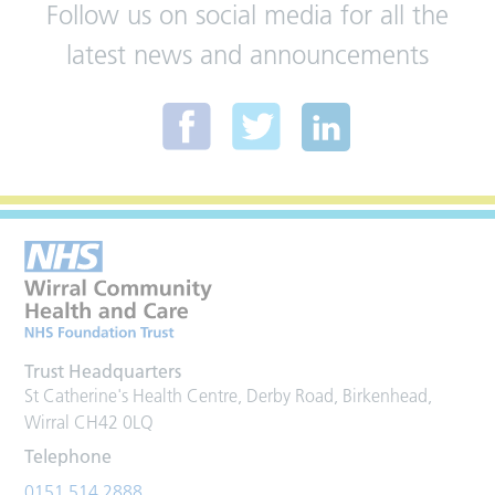
Follow us on social media for all the
latest news and announcements
Trust Headquarters
St Catherine's Health Centre, Derby Road, Birkenhead,
Wirral CH42 0LQ
Telephone
0151 514 2888