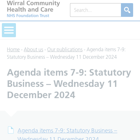
Home
-
About us
-
Our publications
-
Agenda items 7-9:
Statutory Business – Wednesday 11 December 2024
Agenda items 7-9: Statutory
Business – Wednesday 11
December 2024
Agenda items 7-9: Statutory Business –
Wednesday 11 December 2024