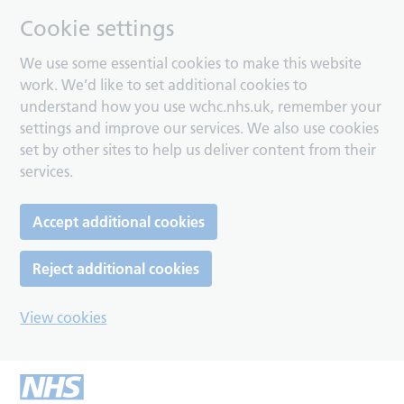
Cookie settings
We use some essential cookies to make this website
work. We’d like to set additional cookies to
understand how you use wchc.nhs.uk, remember your
settings and improve our services. We also use cookies
set by other sites to help us deliver content from their
services.
Accept additional cookies
Reject additional cookies
View cookies