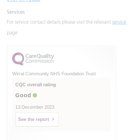
Services
For service contact details please visit the relevant
service
page
Wirral Community NHS Foundation Trust
CQC overall rating
Good
13 December 2023
See the report