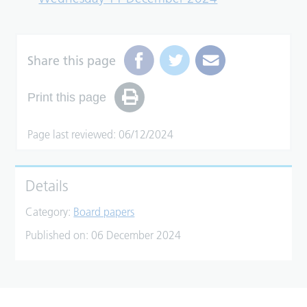
Share this page
Print this page
Page last reviewed: 06/12/2024
Details
Category:
Board papers
Published on:
06 December 2024