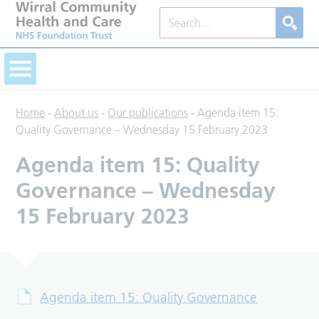
Home
-
About us
-
Our publications
-
Agenda item 15:
Quality Governance – Wednesday 15 February 2023
Agenda item 15: Quality
Governance – Wednesday
15 February 2023
Agenda item 15: Quality Governance