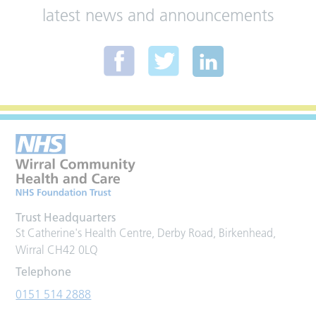
latest news and announcements
Trust Headquarters
St Catherine's Health Centre, Derby Road, Birkenhead,
Wirral CH42 0LQ
Telephone
0151 514 2888