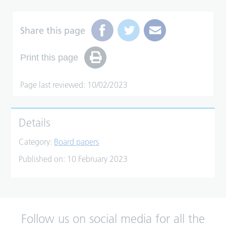
Share this page
Print this page
Page last reviewed: 10/02/2023
Details
Category:
Board papers
Published on:
10 February 2023
Follow us on social media for all the