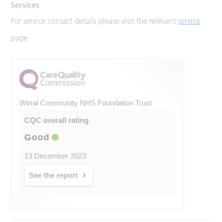
Services
For service contact details please visit the relevant
service
page
Wirral Community NHS Foundation Trust
CQC overall rating
Good
13 December 2023
See the report