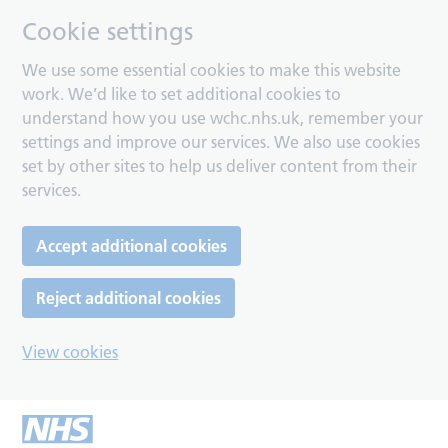
Cookie settings
We use some essential cookies to make this website
work. We’d like to set additional cookies to
understand how you use wchc.nhs.uk, remember your
settings and improve our services. We also use cookies
set by other sites to help us deliver content from their
services.
Accept additional cookies
Reject additional cookies
View cookies