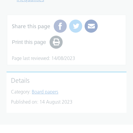
Share this page
Print this page
Page last reviewed: 14/08/2023
Details
Category:
Board papers
Published on:
14 August 2023