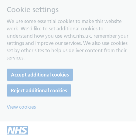
Cookie settings
We use some essential cookies to make this website
work. We’d like to set additional cookies to
understand how you use wchc.nhs.uk, remember your
settings and improve our services. We also use cookies
set by other sites to help us deliver content from their
services.
Accept additional cookies
Reject additional cookies
View cookies