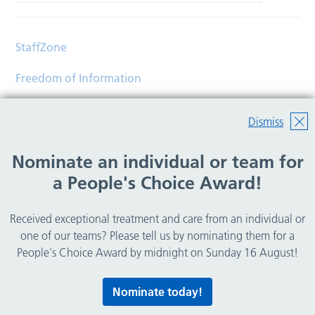
StaffZone
Freedom of Information
Contact
Dismiss
Accessibility
Nominate an individual or team for
Help
a People's Choice Award!
Translations
Received exceptional treatment and care from an individual or
© Copyright 2026 Wirral Community Health and Care
one of our teams? Please tell us by nominating them for a
NHS Foundation Trust.
People's Choice Award by midnight on Sunday 16 August!
All rights reserved.
Nominate today!
Lovingly crafted by
Mixd