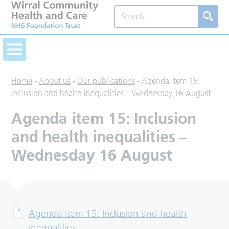
Home
-
About us
-
Our publications
-
Agenda item 15:
Inclusion and health inequalities – Wednesday 16 August
Agenda item 15: Inclusion
and health inequalities –
Wednesday 16 August
Agenda item 15: Inclusion and health
inequalities