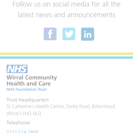
Follow us on social media for all the
latest news and announcements
Trust Headquarters
St Catherine's Health Centre, Derby Road, Birkenhead,
Wirral CH42 0LQ
Telephone
0151 514 2888