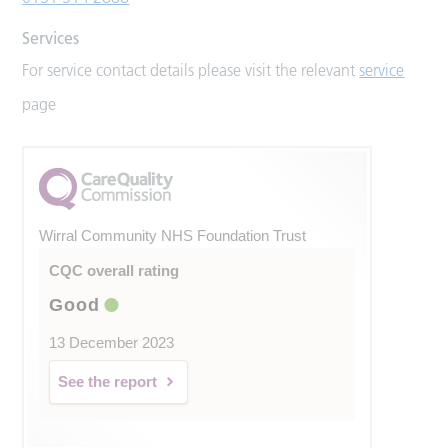
Services
For service contact details please visit the relevant
service
page
Wirral Community NHS Foundation Trust
CQC overall rating
Good
13 December 2023
See the report