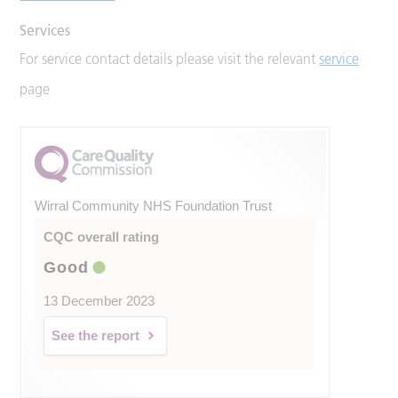
Services
For service contact details please visit the relevant
service
page
Wirral Community NHS Foundation Trust
CQC overall rating
Good
13 December 2023
See the report