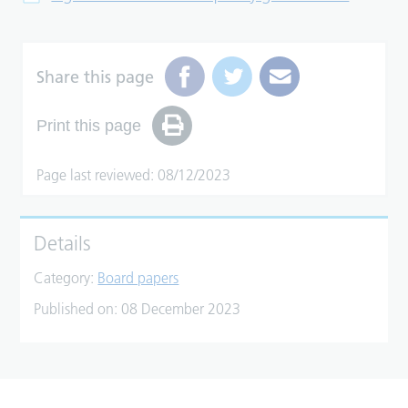
Share this page
Print this page
Page last reviewed: 08/12/2023
Details
Category:
Board papers
Published on:
08 December 2023