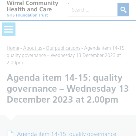
Home
-
About us
-
Our publications
-
Agenda item 14-15:
quality governance – Wednesday 13 December 2023 at
2.00pm
Agenda item 14-15: quality
governance – Wednesday 13
December 2023 at 2.00pm
Agenda item 14-15: quality governance