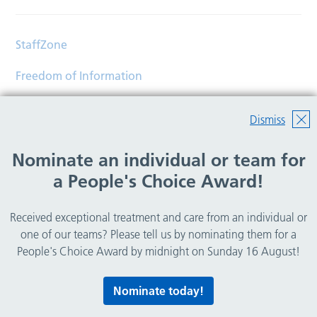
StaffZone
Freedom of Information
Contact
Dismiss
Accessibility
Nominate an individual or team for
Help
a People's Choice Award!
Translations
Received exceptional treatment and care from an individual or
© Copyright 2026 Wirral Community Health and Care
one of our teams? Please tell us by nominating them for a
NHS Foundation Trust.
People's Choice Award by midnight on Sunday 16 August!
All rights reserved.
Nominate today!
Lovingly crafted by
Mixd