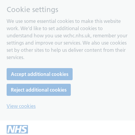
Cookie settings
We use some essential cookies to make this website
work. We’d like to set additional cookies to
understand how you use wchc.nhs.uk, remember your
settings and improve our services. We also use cookies
set by other sites to help us deliver content from their
services.
Accept additional cookies
Reject additional cookies
View cookies