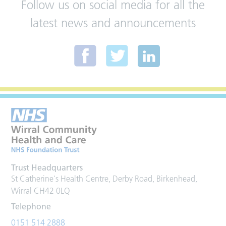
Follow us on social media for all the
latest news and announcements
Trust Headquarters
St Catherine's Health Centre, Derby Road, Birkenhead,
Wirral CH42 0LQ
Telephone
0151 514 2888