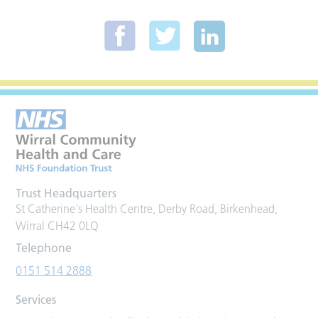
Trust Headquarters
St Catherine's Health Centre, Derby Road, Birkenhead,
Wirral CH42 0LQ
Telephone
0151 514 2888
Services