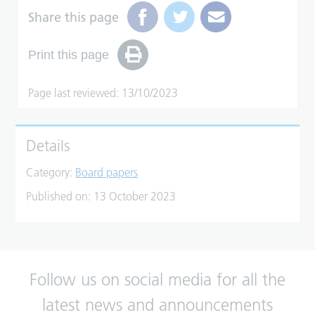
Share this page
Print this page
Page last reviewed: 13/10/2023
Details
Category:
Board papers
Published on:
13 October 2023
Follow us on social media for all the
latest news and announcements