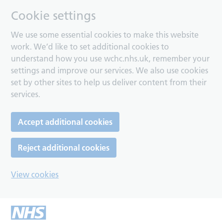
Cookie settings
We use some essential cookies to make this website
work. We’d like to set additional cookies to
understand how you use wchc.nhs.uk, remember your
settings and improve our services. We also use cookies
set by other sites to help us deliver content from their
services.
Accept additional cookies
Reject additional cookies
View cookies