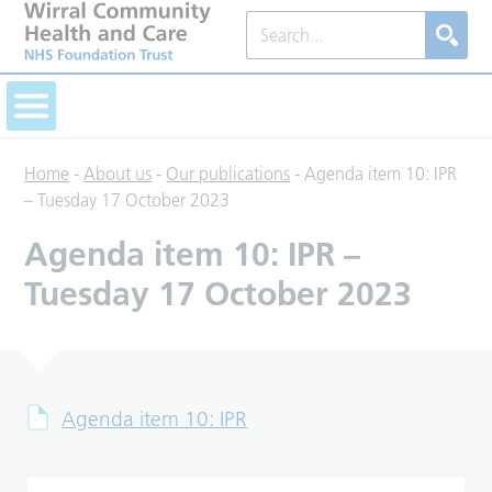
Home
-
About us
-
Our publications
-
Agenda item 10: IPR
– Tuesday 17 October 2023
Agenda item 10: IPR –
Tuesday 17 October 2023
Agenda item 10: IPR