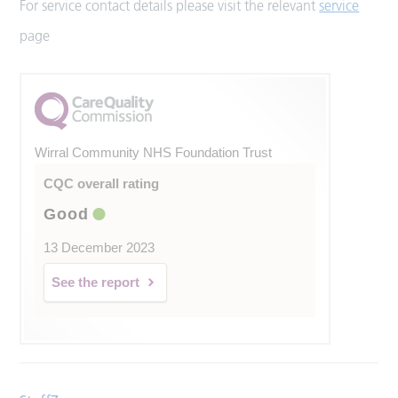
For service contact details please visit the relevant
service
page
Wirral Community NHS Foundation Trust
CQC overall rating
Good
13 December 2023
See the report