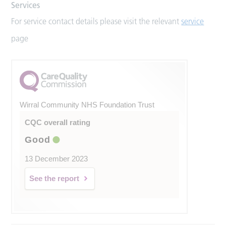
Services
For service contact details please visit the relevant
service
page
Wirral Community NHS Foundation Trust
CQC overall rating
Good
13 December 2023
See the report