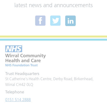
latest news and announcements
Trust Headquarters
St Catherine's Health Centre, Derby Road, Birkenhead,
Wirral CH42 0LQ
Telephone
0151 514 2888