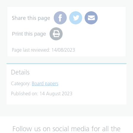
Share this page
Print this page
Page last reviewed: 14/08/2023
Details
Category:
Board papers
Published on:
14 August 2023
Follow us on social media for all the