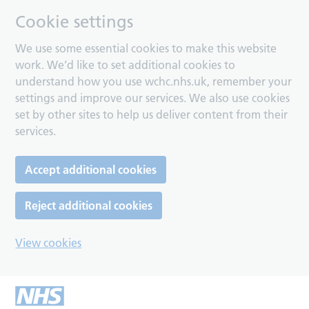
Cookie settings
We use some essential cookies to make this website
work. We’d like to set additional cookies to
understand how you use wchc.nhs.uk, remember your
settings and improve our services. We also use cookies
set by other sites to help us deliver content from their
services.
Accept additional cookies
Reject additional cookies
View cookies