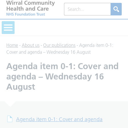
Home
-
About us
-
Our publications
-
Agenda item 0-1:
Cover and agenda – Wednesday 16 August
Agenda item 0-1: Cover and
agenda – Wednesday 16
August
Agenda item 0-1: Cover and agenda