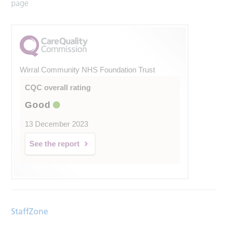
page
Wirral Community NHS Foundation Trust
CQC overall rating
Good
13 December 2023
See the report
StaffZone