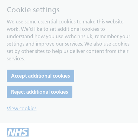
Cookie settings
We use some essential cookies to make this website
work. We’d like to set additional cookies to
understand how you use wchc.nhs.uk, remember your
settings and improve our services. We also use cookies
set by other sites to help us deliver content from their
services.
Accept additional cookies
Reject additional cookies
View cookies