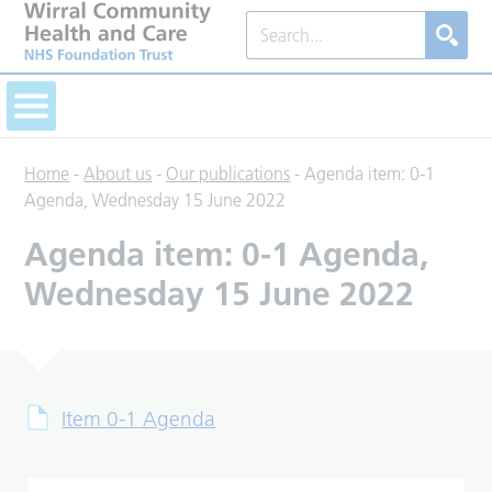
Home
-
About us
-
Our publications
-
Agenda item: 0-1
Agenda, Wednesday 15 June 2022
Agenda item: 0-1 Agenda,
Wednesday 15 June 2022
Item 0-1 Agenda