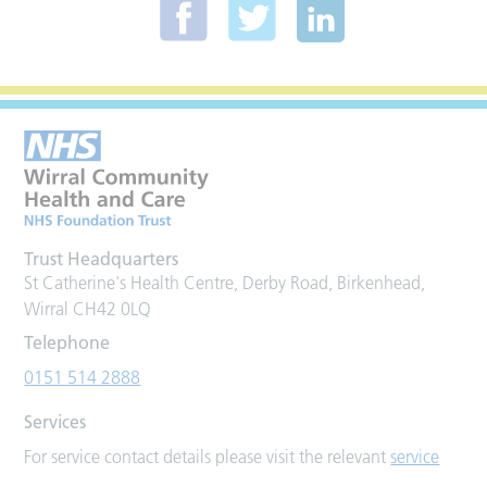
Trust Headquarters
St Catherine's Health Centre, Derby Road, Birkenhead,
Wirral CH42 0LQ
Telephone
0151 514 2888
Services
For service contact details please visit the relevant
service