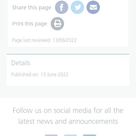
Share this page
Print this page
Page last reviewed: 13/06/2022
Details
Published on:
13 June 2022
Follow us on social media for all the
latest news and announcements