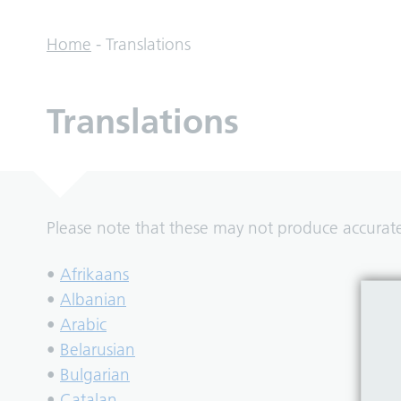
Home
-
Translations
Translations
Please note that these may not produce accurate 
•
Afrikaans
•
Albanian
•
Arabic
•
Belarusian
•
Bulgarian
•
Catalan