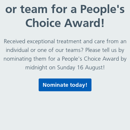
or team for a People's
Choice Award!
Received exceptional treatment and care from an
individual or one of our teams? Please tell us by
nominating them for a People's Choice Award by
midnight on Sunday 16 August!
Nominate today!