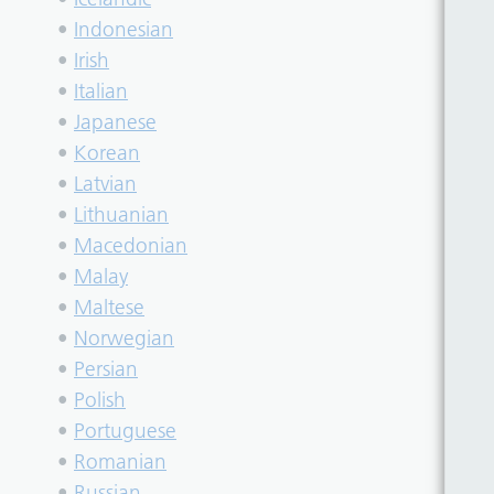
•
Indonesian
•
Irish
•
Italian
•
Japanese
•
Korean
•
Latvian
•
Lithuanian
•
Macedonian
•
Malay
•
Maltese
•
Norwegian
•
Persian
•
Polish
•
Portuguese
•
Romanian
•
Russian