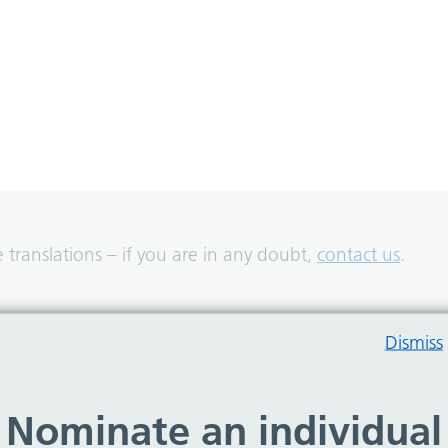
translations – if you are in any doubt,
contact us
.
Dismiss
Nominate an individual