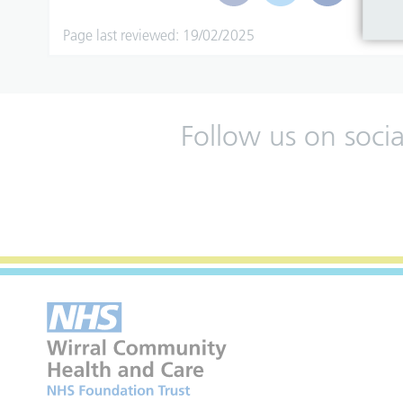
Page last reviewed: 19/02/2025
Follow us on soci