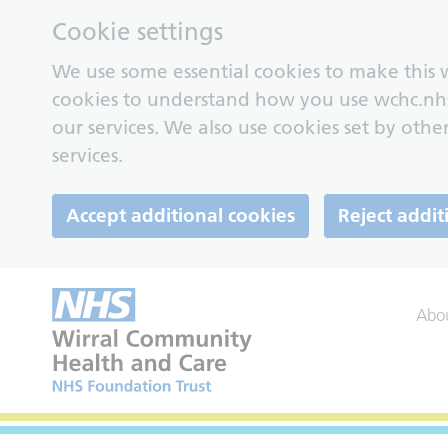
Cookie settings
We use some essential cookies to make this w
cookies to understand how you use wchc.nh
our services. We also use cookies set by other
services.
Accept additional cookies
Reject addit
Abo