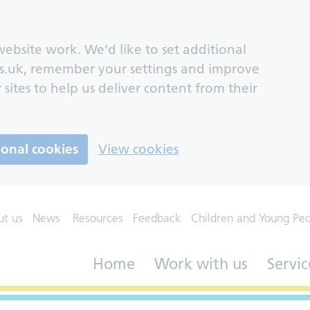
ebsite work. We’d like to set additional
s.uk, remember your settings and improve
 sites to help us deliver content from their
ional cookies
View cookies
ut us
News
Resources
Feedback
Children and Young Pe
Home
Work with us
Servic