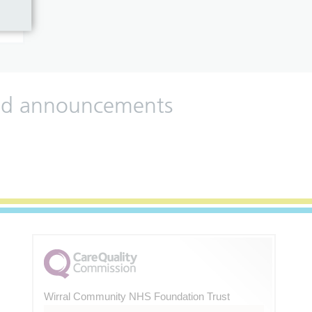
 and announcements
Wirral Community NHS Foundation Trust