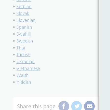
•
Serbian
•
Slovak
•
Slovenian
•
Spanish
•
Swahili
•
Swedish
•
Thai
•
Turkish
•
Ukranian
•
Vietnamese
•
Welsh
•
Yiddish
Share this page