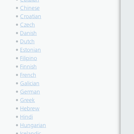
•
Chinese
•
Croatian
•
Czech
•
Danish
•
Dutch
•
Estonian
•
Filipino
•
Finnish
•
French
•
Galician
•
German
•
Greek
•
Hebrew
•
Hindi
•
Hungarian
•
Icelandic