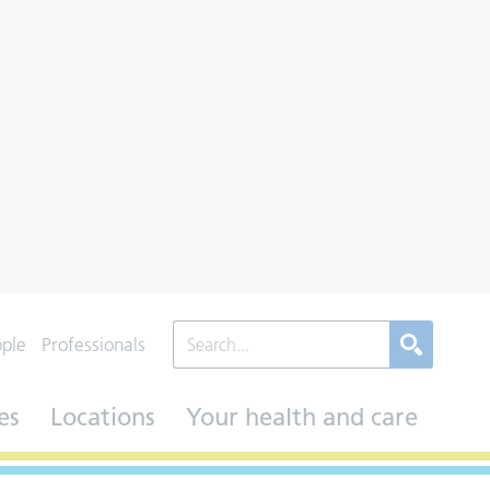
ople
Professionals
es
Locations
Your health and care