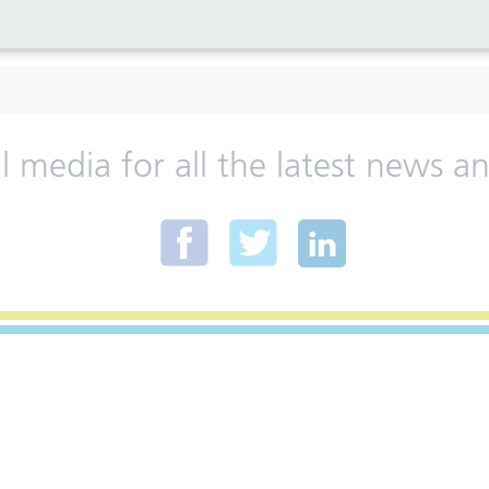
al media for all the latest news