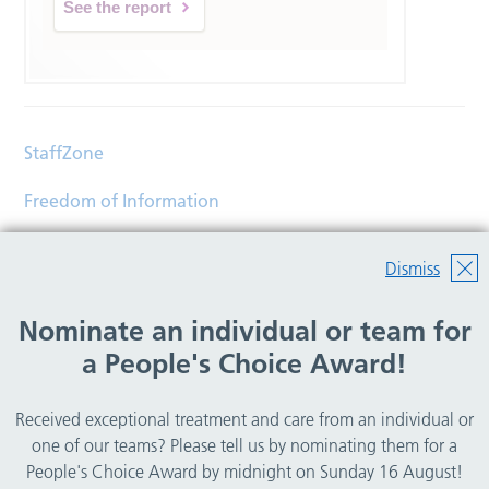
See the report
StaffZone
Freedom of Information
Contact
Dismiss
Accessibility
Nominate an individual or team for
Help
a People's Choice Award!
Translations
Received exceptional treatment and care from an individual or
© Copyright 2026 Wirral Community Health and Care
one of our teams? Please tell us by nominating them for a
NHS Foundation Trust.
People's Choice Award by midnight on Sunday 16 August!