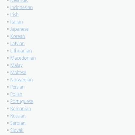
•
Icelandic
•
Indonesian
•
Irish
•
Italian
•
Japanese
•
Korean
•
Latvian
•
Lithuanian
•
Macedonian
•
Malay
•
Maltese
•
Norwegian
•
Persian
•
Polish
•
Portuguese
•
Romanian
•
Russian
•
Serbian
•
Slovak