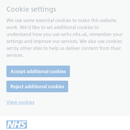
Cookie settings
We use some essential cookies to make this website
work. We’d like to set additional cookies to
understand how you use wchc.nhs.uk, remember your
settings and improve our services. We also use cookies
set by other sites to help us deliver content from their
services.
Accept additional cookies
Reject additional cookies
View cookies