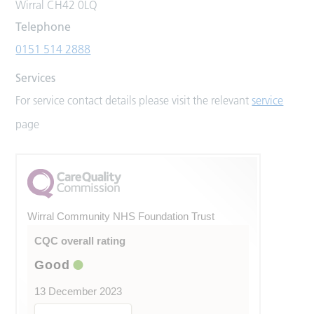
Wirral CH42 0LQ
Telephone
0151 514 2888
Services
For service contact details please visit the relevant
service
page
Wirral Community NHS Foundation Trust
CQC overall rating
Good
13 December 2023