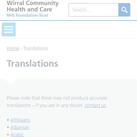
Home
-
Translations
Translations
Please note that these may not produce accurate
translations – if you are in any doubt,
contact us
.
•
Afrikaans
•
Albanian
•
Arabic