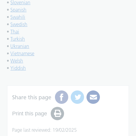
•
Slovenian
•
Spanish
•
Swahili
•
Swedish
•
Thai
•
Turkish
•
Ukranian
•
Vietnamese
•
Welsh
•
Yiddish
Share this page
Print this page
Page last reviewed: 19/02/2025