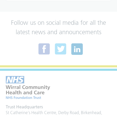
Follow us on social media for all the
latest news and announcements
Trust Headquarters
St Catherine's Health Centre, Derby Road, Birkenhead,