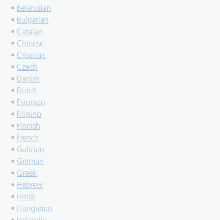
•
Belarusian
•
Bulgarian
•
Catalan
•
Chinese
•
Croatian
•
Czech
•
Danish
•
Dutch
•
Estonian
•
Filipino
•
Finnish
•
French
•
Galician
•
German
•
Greek
•
Hebrew
•
Hindi
•
Hungarian