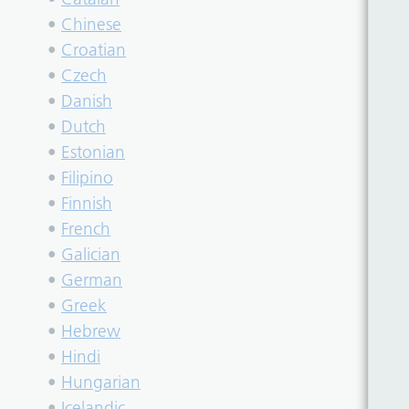
•
Chinese
•
Croatian
•
Czech
•
Danish
•
Dutch
•
Estonian
•
Filipino
•
Finnish
•
French
•
Galician
•
German
•
Greek
•
Hebrew
•
Hindi
•
Hungarian
•
Icelandic