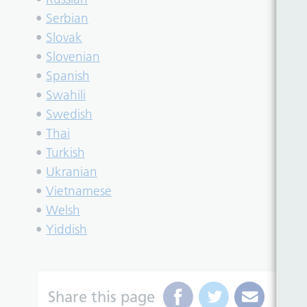
•
Serbian
•
Slovak
•
Slovenian
•
Spanish
•
Swahili
•
Swedish
•
Thai
•
Turkish
•
Ukranian
•
Vietnamese
•
Welsh
•
Yiddish
Share this page