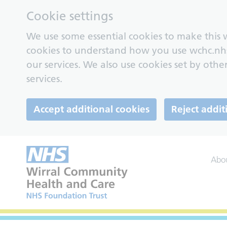
Cookie settings
We use some essential cookies to make this w
cookies to understand how you use wchc.nh
our services. We also use cookies set by other
services.
Accept additional cookies
Reject addit
Abo