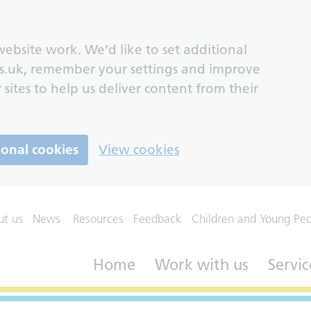
ebsite work. We’d like to set additional
s.uk, remember your settings and improve
 sites to help us deliver content from their
ional cookies
View cookies
ut us
News
Resources
Feedback
Children and Young Pe
Home
Work with us
Servic