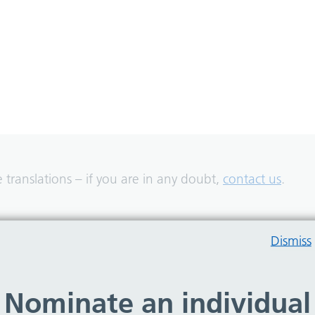
translations – if you are in any doubt,
contact us
.
Dismiss
Nominate an individual