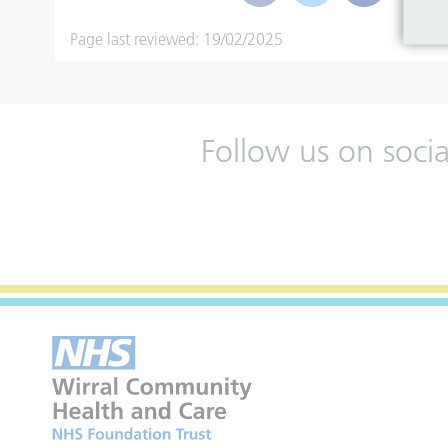
Page last reviewed: 19/02/2025
Follow us on soci