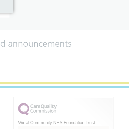
 and announcements
Wirral Community NHS Foundation Trust