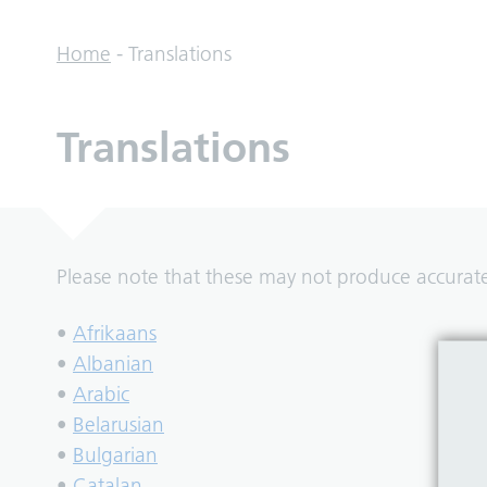
Home
-
Translations
Translations
Please note that these may not produce accurate 
•
Afrikaans
•
Albanian
•
Arabic
•
Belarusian
•
Bulgarian
•
Catalan