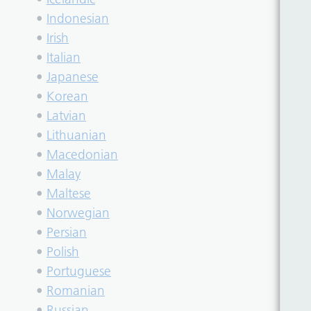
•
Indonesian
•
Irish
•
Italian
•
Japanese
•
Korean
•
Latvian
•
Lithuanian
•
Macedonian
•
Malay
•
Maltese
•
Norwegian
•
Persian
•
Polish
•
Portuguese
•
Romanian
•
Russian