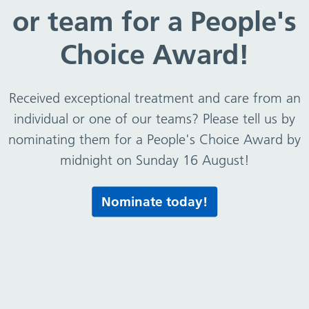
or team for a People's
Choice Award!
Received exceptional treatment and care from an
individual or one of our teams? Please tell us by
nominating them for a People's Choice Award by
midnight on Sunday 16 August!
Nominate today!