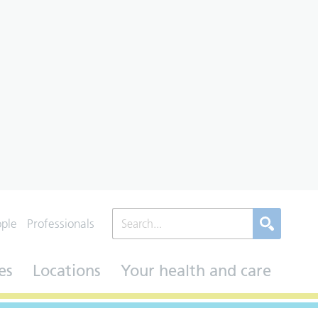
ople
Professionals
es
Locations
Your health and care