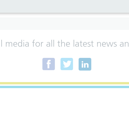
al media for all the latest news