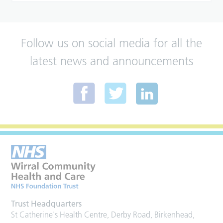
Follow us on social media for all the
latest news and announcements
Trust Headquarters
St Catherine's Health Centre, Derby Road, Birkenhead,