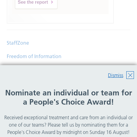
See the report
StaffZone
Freedom of Information
Contact
Dismiss
Accessibility
Nominate an individual or team for
Help
a People's Choice Award!
Translations
Received exceptional treatment and care from an individual or
© Copyright 2026 Wirral Community Health and Care
one of our teams? Please tell us by nominating them for a
NHS Foundation Trust.
People's Choice Award by midnight on Sunday 16 August!