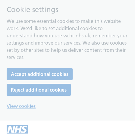
Cookie settings
We use some essential cookies to make this website
work. We’d like to set additional cookies to
understand how you use wchc.nhs.uk, remember your
settings and improve our services. We also use cookies
set by other sites to help us deliver content from their
services.
Accept additional cookies
Reject additional cookies
View cookies