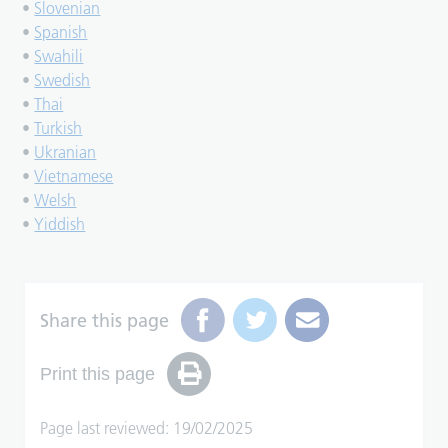
•
Slovenian
•
Spanish
•
Swahili
•
Swedish
•
Thai
•
Turkish
•
Ukranian
•
Vietnamese
•
Welsh
•
Yiddish
Share this page
Print this page
Page last reviewed: 19/02/2025