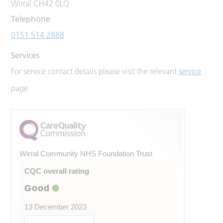
Wirral CH42 0LQ
Telephone
0151 514 2888
Services
For service contact details please visit the relevant
service
page
Wirral Community NHS Foundation Trust
CQC overall rating
Good
13 December 2023