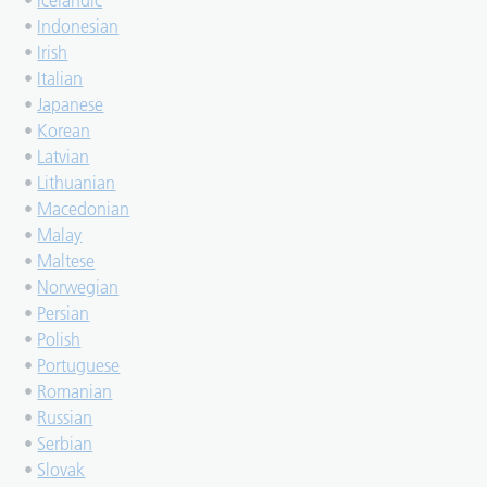
•
Icelandic
•
Indonesian
•
Irish
•
Italian
•
Japanese
•
Korean
•
Latvian
•
Lithuanian
•
Macedonian
•
Malay
•
Maltese
•
Norwegian
•
Persian
•
Polish
•
Portuguese
•
Romanian
•
Russian
•
Serbian
•
Slovak