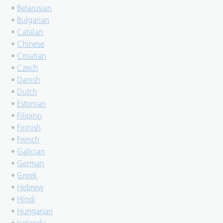
•
Belarusian
•
Bulgarian
•
Catalan
•
Chinese
•
Croatian
•
Czech
•
Danish
•
Dutch
•
Estonian
•
Filipino
•
Finnish
•
French
•
Galician
•
German
•
Greek
•
Hebrew
•
Hindi
•
Hungarian