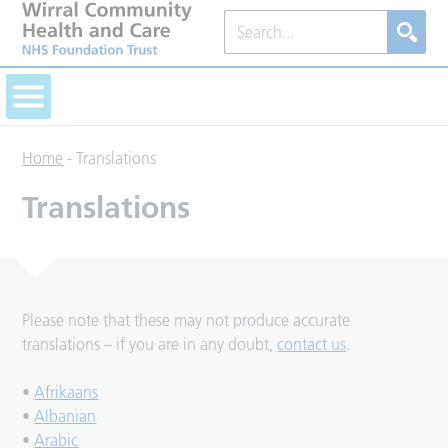
Home
-
Translations
Translations
Please note that these may not produce accurate
translations – if you are in any doubt,
contact us
.
•
Afrikaans
•
Albanian
•
Arabic